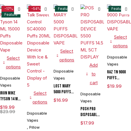
-17%
-54%
Feature
Feature
Feature
Select
options
Select
Disposable
Select
options
Vapes
Add
options
Disposable
RAZ TN 9000
to
Puffs
Disposable
Vapes
cart
DISPOSABLE
Vapes
LOST MARY
$
19.99
VAPE
5000 PUFFS
IRON MIKE
Select
Disposable
DISPOSABLE
Tyson 14 ML
$
16.99
Vapes
options
VAPE
15000 Puffs
$
19.99
POSH PRO
Disposable
$
23.99
Disposable
DISPOSABLE
Vape
Vapes
DEVICE 5500
$
17.99
PUFFS 14.5
,
Pillow