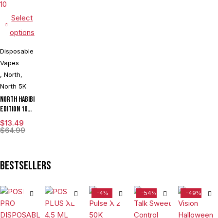
Select
options
Disposable
Vapes
,
North
,
North 5K
North Habibi
Edition 10ML
5000 Puffs
$
13.49
Disposable
$
64.99
Vape Device
With
Premium
Bestsellers
Mesh Coil &
E-liquid &
Battery
-4%
-54%
-49%
Indicator -
Display of
10