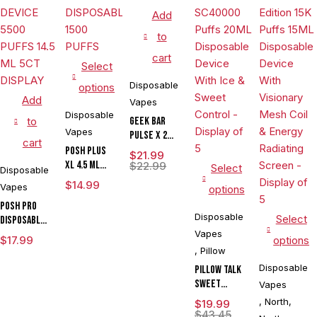
Add
to
cart
Select
Disposable
options
Add
Vapes
Disposable
to
Geek Bar
Vapes
Pulse X 2
cart
50K
POSH PLUS
$
21.99
XL 4.5 ML
$
22.99
Select
Disposable
DISPOSABLE
$
14.99
Vapes
options
1500 PUFFS
POSH PRO
Disposable
Select
DISPOSABLE
DEVICE 5500
Vapes
$
17.99
options
PUFFS 14.5
,
Pillow
ML 5CT
Disposable
Pillow Talk
DISPLAY
Sweet
Vapes
Control
,
North
,
$
19.99
SC40000
$
43.45