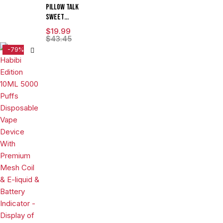
ML 5CT
Pillow Talk
DISPLAY
Sweet
Control
$
19.99
SC40000
$
43.45
Puffs 20ML
-79%
Disposable
Device With
Ice & Sweet
Control -
Display of 5