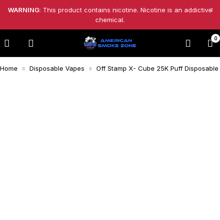
WARNING
: This product contains nicotine. Nicotine is an addictive
chemical.
0
Home
Disposable Vapes
Off Stamp X- Cube 25K Puff Disposable