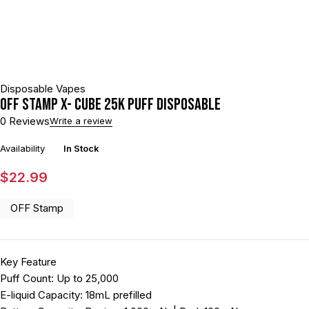
Disposable Vapes
Off Stamp X- Cube 25K Puff Disposable
0 Reviews
Write a review
Availability
In Stock
$
22.99
OFF Stamp
Key Feature
Puff Count: Up to 25,000
E-liquid Capacity: 18mL prefilled