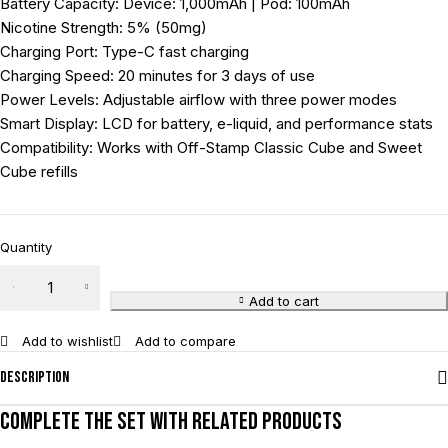
Battery Capacity: Device: 1,000mAh | Pod: 100mAh
Nicotine Strength: 5% (50mg)
Charging Port: Type-C fast charging
Charging Speed: 20 minutes for 3 days of use
Power Levels: Adjustable airflow with three power modes
Smart Display: LCD for battery, e-liquid, and performance stats
Compatibility: Works with Off-Stamp Classic Cube and Sweet
Cube refills
Quantity
Add to cart
Add to wishlist
Add to compare
Description
Complete the set with related products