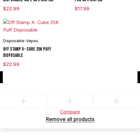
$
22.99
$
17.99
Disposable Vapes
Off Stamp X- Cube 25K Puff
Disposable
$
22.99
Compare
(0)
Compare
Remove all products