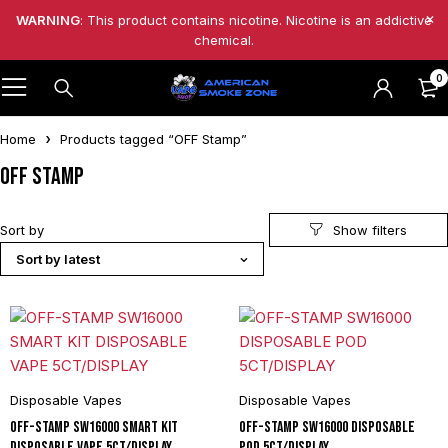
WARNING
: This product contains nicotine. Nicotine is an addictive
chemical.
0
Home
Products tagged “OFF Stamp”
OFF Stamp
Sort by
Sort by latest
Disposable Vapes
Disposable Vapes
OFF-STAMP SW16000 SMART KIT
OFF-STAMP SW16000 DISPOSABLE
DISPOSABLE VAPE 5CT/DISPLAY
POD 5CT/DISPLAY