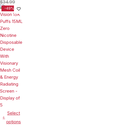
Puffs 15ML
$
34.99
Disposable
-49%
Device With
Visionary
Mesh Coil &
Energy
Radiating
Screen -
Display of 5
Select
options