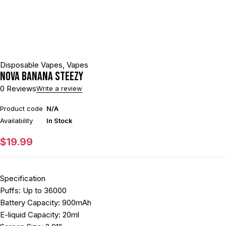
Disposable Vapes
,
Vapes
NOVA BANANA STEEZY
0 Reviews
Write a review
Product code
N/A
Availability
In Stock
$
19.99
Specification
Puffs: Up to 36000
Battery Capacity: 900mAh
E-liquid Capacity: 20ml