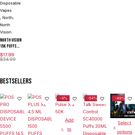
Disposable
Vapes
,
North
,
North
Vision
North Vision
15K Puffs
15ML Zero
$
17.99
Nicotine
$
34.99
Disposable
Device With
Visionary
Bestsellers
Mesh Coil &
Energy
Radiating
-4%
-54%
-49%
Screen -
Display of 5
Add
Select
to
options