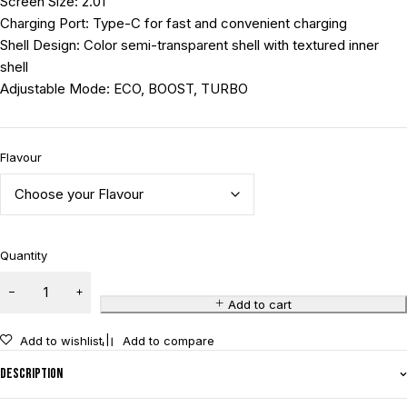
Screen Size: 2.01”
Charging Port: Type-C for fast and convenient charging
Shell Design: Color semi-transparent shell with textured inner
shell
Adjustable Mode: ECO, BOOST, TURBO
Flavour
Quantity
Add to cart
Add to wishlist
Add to compare
Description