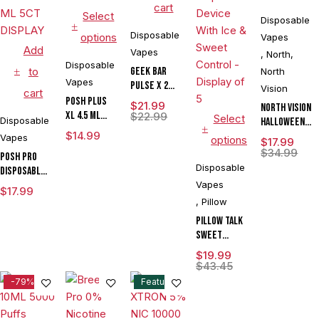
cart
Select
Disposable
Disposable
options
Vapes
Add
Vapes
,
North
,
Disposable
to
Geek Bar
North
Vapes
Pulse X 2
Vision
cart
50K
POSH PLUS
$
21.99
North Vision
XL 4.5 ML
$
22.99
Select
Disposable
Halloween
DISPOSABLE
$
14.99
Edition 15K
Vapes
options
$
17.99
1500 PUFFS
Puffs 15ML
$
34.99
POSH PRO
Disposable
Disposable
DISPOSABLE
Device With
DEVICE 5500
Vapes
$
17.99
Visionary
PUFFS 14.5
,
Pillow
Mesh Coil &
ML 5CT
Pillow Talk
Energy
DISPLAY
Sweet
Radiating
Control
Screen -
$
19.99
SC40000
Display of 5
$
43.45
Puffs 20ML
-79%
Feature
Disposable
Device With