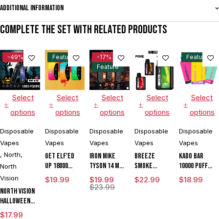
Additional information
Complete the set with related products
-49%
Feature
-17%
Feature
Feature
Select
Select
Select
Select
Select
options
options
options
options
options
Disposable
Disposable
Disposable
Disposable
Disposable
Vapes
Vapes
Vapes
Vapes
Vapes
,
North
,
Get ELF'ED
IRON MIKE
BREEZE
Kado Bar
Up 18000
Tyson 14 ML
SMOKE
10000 Puffs
North
Disposable
15000 Puffs
PRIME
Disposable
Vision
$
19.99
$
19.99
$
22.99
$
18.99
Vape
Disposable
EDITION 6000
Vape
$
23.99
North Vision
Vape
PUFE
Halloween
DISPOSABLE
Edition 15K
$
17.99
VAPE DEVICE