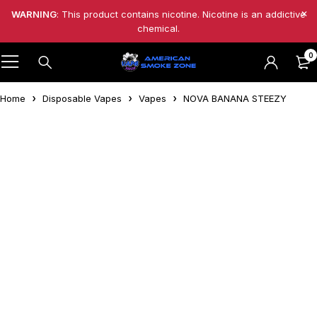
WARNING
: This product contains nicotine. Nicotine is an addictive
chemical.
0
Home
Disposable Vapes
Vapes
NOVA BANANA STEEZY