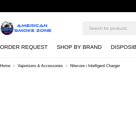
ORDER REQUEST
SHOP BY BRAND
DISPOSI
Home
Vaporizers & Accessories
Nitecore i Intelligent Charger