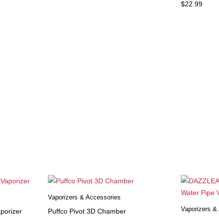
$
22.99
Vaporizers & Accessories
Vaporizers &
porizer
Puffco Pivot 3D Chamber