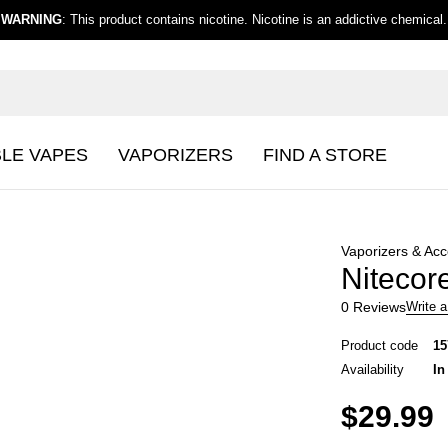
WARNING
: This product contains nicotine. Nicotine is an addictive chemical.
BLE VAPES
VAPORIZERS
FIND A STORE
Vaporizers & Acc
Nitecore
0 Reviews
Write a
Product code
15
Availability
In
$
29.99