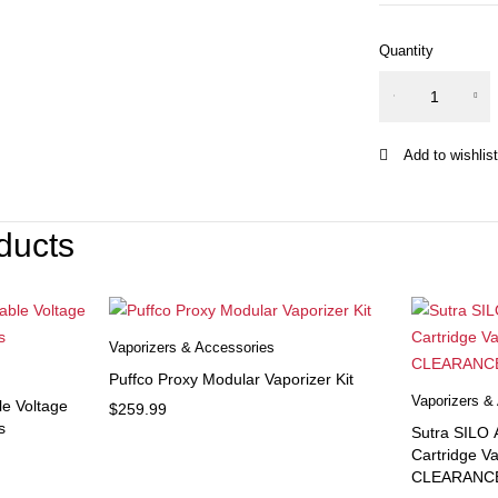
Quantity
Nitecore i
Intelligent
Charger
quantity
ducts
Vaporizers & Accessories
Puffco Proxy Modular Vaporizer Kit
Vaporizers &
le Voltage
$
259.99
s
Sutra SILO
Cartridge V
CLEARANC