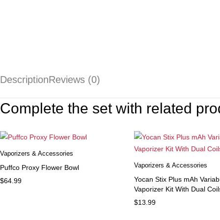
Description
Reviews (0)
Complete the set with related pro
Vaporizers & Accessories
Vaporizers & Accessories
Puffco Proxy Flower Bowl
Yocan Stix Plus mAh Variab
$
64.99
Vaporizer Kit With Dual Coil
$
13.99