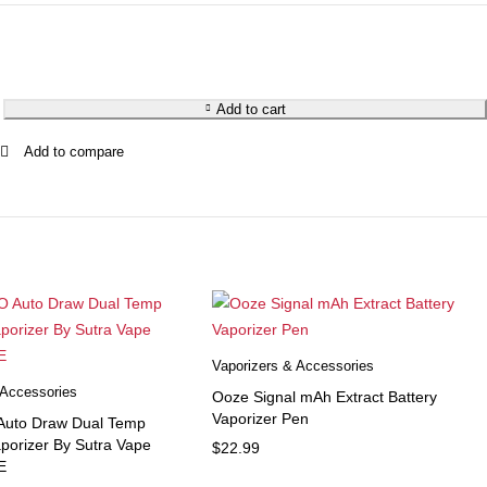
Add to cart
Vaporizers & Accessories
 Accessories
Ooze Signal mAh Extract Battery
Vaporizer Pen
 Auto Draw Dual Temp
aporizer By Sutra Vape
$
22.99
E