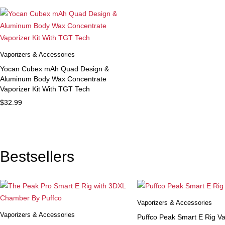
Vaporizers & Accessories
Yocan Cubex mAh Quad Design &
Aluminum Body Wax Concentrate
Vaporizer Kit With TGT Tech
$
32.99
Bestsellers
Vaporizers & Accessories
Vaporizers & Accessories
Puffco Peak Smart E Rig Va