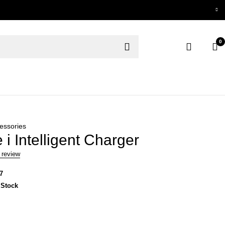
0
essories
 i Intelligent Charger
 review
7
 Stock