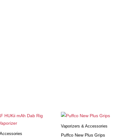
Vaporizers & Accessories
 Accessories
Puffco New Plus Grips