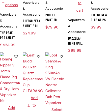
Vaporizers
&
to
&
options
&
Accessories
Accessories
cart
Vaporizers
Accessories
Puffco
Puffco New
Pivot 3D
Vaporizers
Plus Grips
&
Puffco Peak
Chamber
Smart E Rig
&
Accessories
$
79.90
$
9.99
Vaporizer
Accessories
The Peak
$
24.99
Pro Smart E
DAZZLEAF
Rig with
HUKii mAh
$
424.99
3DXL
Dab Rig
$
99.99
Chamber By
Water Pipe
Puffco
Vaporizer
Add
to
Add
Select