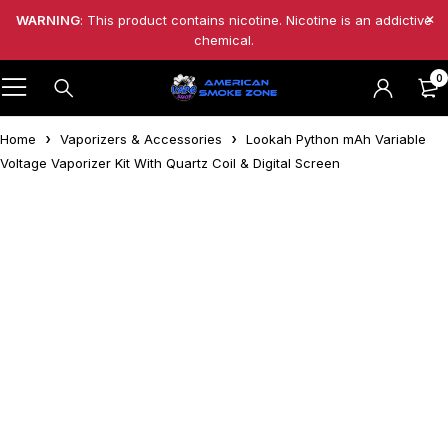
WARNING
: This product contains nicotine. Nicotine is an addictive
chemical.
0
Home
Vaporizers & Accessories
Lookah Python mAh Variable
Voltage Vaporizer Kit With Quartz Coil & Digital Screen