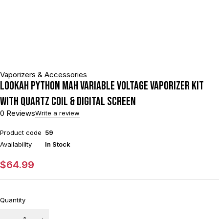
Vaporizers & Accessories
Lookah Python mAh Variable Voltage Vaporizer Kit
With Quartz Coil & Digital Screen
0 Reviews
Write a review
Product code
59
Availability
In Stock
$
64.99
Quantity