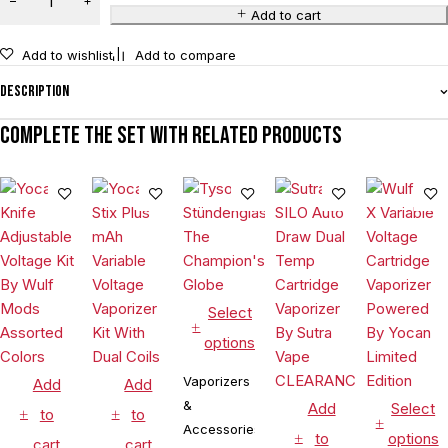
Add to cart
Add to wishlist
Add to compare
Description
Complete the set with related products
Select
options
Vaporizers
Add
Add
&
Add
Select
to
to
Accessories
to
options
cart
cart