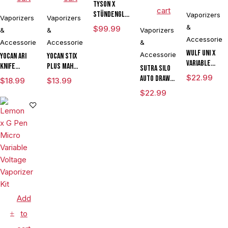
Tyson X
cart
Stündenglass
Vaporizers
Vaporizers
Vaporizers
The
&
$
99.99
&
&
Vaporizers
Champion's
Accessories
Accessories
Accessories
&
Globe
Wulf UNI X
Accessories
Yocan Ari
Yocan Stix
Variable
Knife
Plus mAh
Sutra SILO
Voltage
Adjustable
Variable
$
22.99
Auto Draw
$
18.99
$
13.99
Cartridge
Voltage Kit
Voltage
Dual Temp
$
22.99
Vaporizer
By Wulf
Vaporizer
Cartridge
Powered By
Mods
Kit With
Vaporizer
Yocan
Assorted
Dual Coils
By Sutra
Limited
Colors
Vape
Edition
CLEARANCE
Add
to