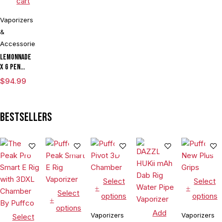
cart
Vaporizers
&
Accessories
Lemonnade
x G Pen
Micro
$
94.99
Variable
Voltage
Vaporizer
Bestsellers
Kit
Select
Select
Select
options
options
options
Add
Vaporizers
Vaporizers
Select