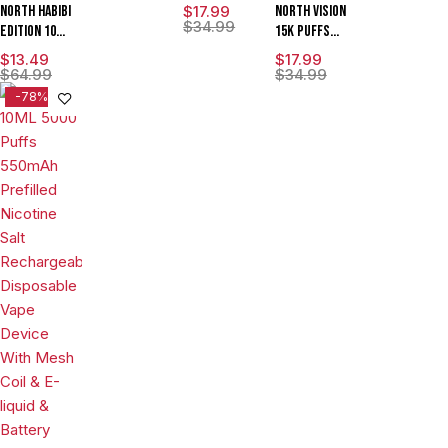
Edition 15K
North Habibi
$
17.99
North Vision
Puffs 15ML
$
34.99
Edition 10ML
15K Puffs
Disposable
5000 Puffs
15ML Zero
$
13.49
$
17.99
Device With
Disposable
Nicotine
$
64.99
$
34.99
Visionary
Vape Device
Disposable
-78%
Mesh Coil &
With
Device With
Energy
Premium
Visionary
Radiating
Mesh Coil &
Mesh Coil &
Screen -
E-liquid &
Energy
Display of 5
Battery
Radiating
Indicator -
Screen -
Display of
Display of 5
10