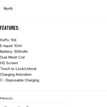
North
Features:
Puffs: 15K
E-liquid: 1Oml
Battery: 300mAh
Dual Mesh Coil
HD Screen
Touch to Lock/Unlock
Charging Animation
C- Disposable Charging
Flavours