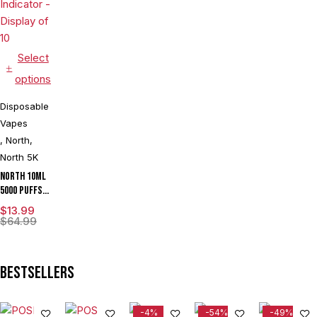
Select
options
Disposable
Vapes
,
North
,
North 5K
North 10ML
5000 Puffs
550mAh
$
13.99
Prefilled
$
64.99
Nicotine
Salt
Rechargeable
Bestsellers
Disposable
Vape Device
With Mesh
-4%
-54%
-49%