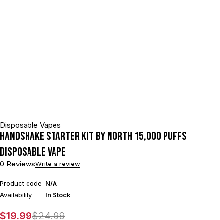
Disposable Vapes
HANDSHAKE STARTER KIT BY NORTH 15,000 PUFFS
DISPOSABLE VAPE
0 Reviews
Write a review
Product code
N/A
Availability
In Stock
$
19.99
$
24.99