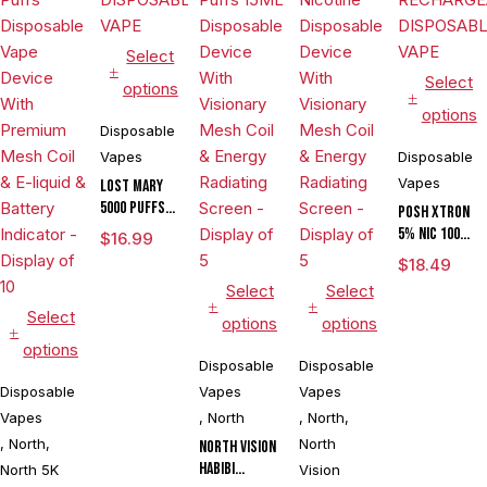
Select
Select
options
options
Disposable
Vapes
Disposable
Vapes
LOST MARY
5000 PUFFS
POSH XTRON
DISPOSABLE
5% NIC 10000
$
16.99
VAPE
PUFFS
$
18.49
RECHARGEABLE
Select
Select
DISPOSABLE
Select
VAPE
options
options
options
Disposable
Disposable
Disposable
Vapes
Vapes
Vapes
,
North
,
North
,
,
North
,
North
North Vision
Habibi
North 5K
Vision