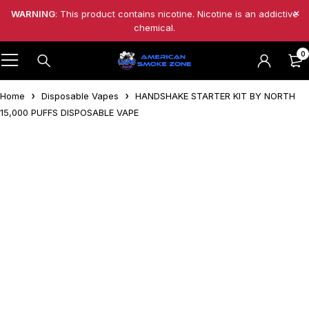
WARNING
: This product contains nicotine. Nicotine is an addictive
chemical.
0
Home
Disposable Vapes
HANDSHAKE STARTER KIT BY NORTH
15,000 PUFFS DISPOSABLE VAPE
-20%