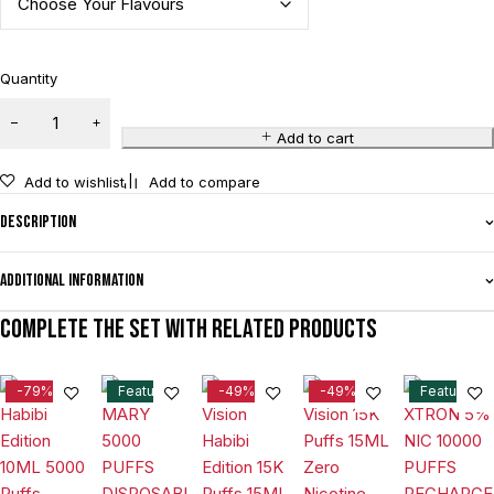
Quantity
Add to cart
Add to wishlist
Add to compare
Description
Additional information
Complete the set with related products
-79%
Feature
-49%
-49%
Feature