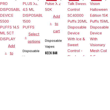
Coil & E-
liquid &
Battery
Indicator -
Add
Display of
to
10
cart
Select
Disposable
options
Add
Vapes
Disposable
to
Geek Bar
Vapes
Pulse X 2
cart
50K
POSH PLUS
$
21.99
XL 4.5 ML
$
22.99
Select
Disposable
DISPOSABLE
$
14.99
Vapes
options
1500 PUFFS
POSH PRO
Disposable
Select
DISPOSABLE
DEVICE 5500
Vapes
$
17.99
options
PUFFS 14.5
,
Pillow
ML 5CT
Disposable
Pillow Talk
DISPLAY
Sweet
Vapes