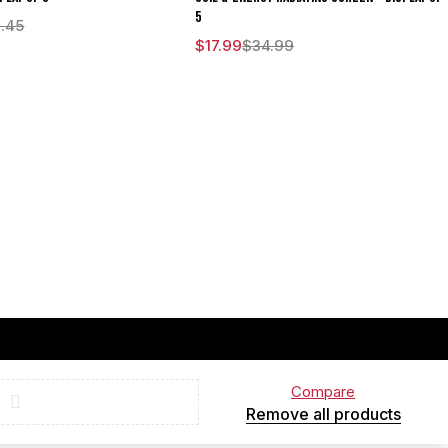
5
.45
$
17.99
$
34.99
Compare
Remove all products