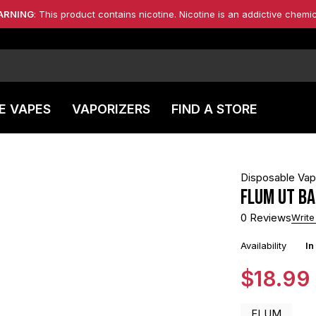
ARNING
: This product contains nicotine. Nicotine is an addictive chemic
E VAPES
VAPORIZERS
FIND A STORE
Disposable Va
FLUM UT BA
0 Reviews
Write
Availability
In
$
18.99
FLUM