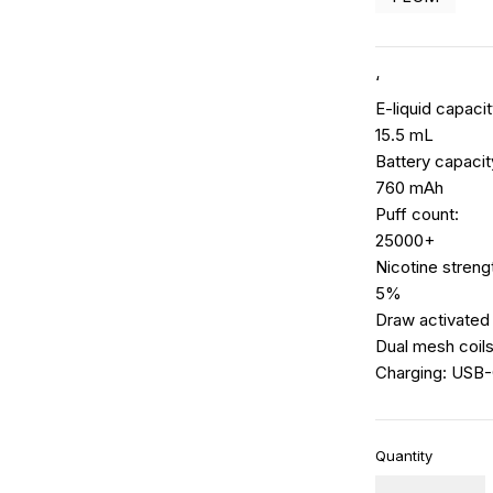
‘
E-liquid capacit
15.5 mL
Battery capacit
760 mAh
Puff count:
25000+
Nicotine streng
5%
Draw activated
Dual mesh coil
Charging: USB
Quantity