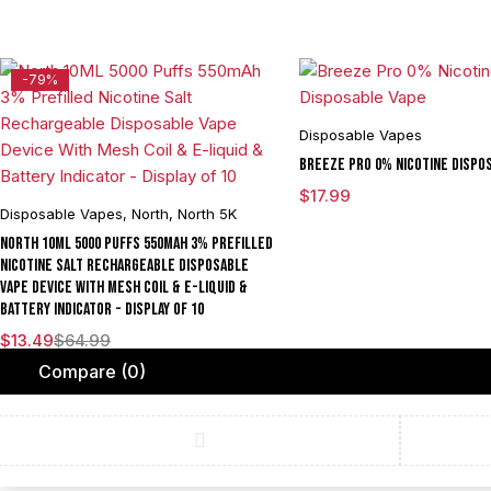
-79%
Disposable Vapes
Breeze Pro 0% Nicotine Dispo
$
17.99
Disposable Vapes
,
North
,
North 5K
North 10ML 5000 Puffs 550mAh 3% Prefilled
Nicotine Salt Rechargeable Disposable
Vape Device With Mesh Coil & E-liquid &
Battery Indicator - Display of 10
$
13.49
$
64.99
Compare
(0)