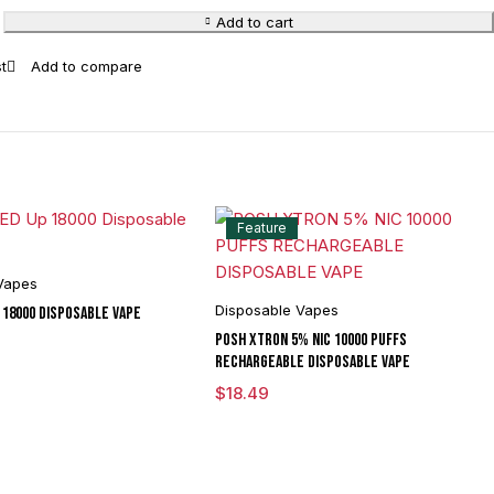
Add to cart
Feature
Vapes
Disposable Vapes
 18000 Disposable Vape
POSH XTRON 5% NIC 10000 PUFFS
RECHARGEABLE DISPOSABLE VAPE
$
18.49