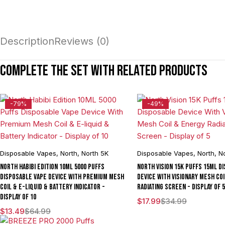
Description
Reviews (0)
Complete the set with related products
-79%
-49%
Disposable Vapes
,
North
,
North 5K
Disposable Vapes
,
North
,
No
North Habibi Edition 10ML 5000 Puffs
North Vision 15K Puffs 15ML D
Disposable Vape Device With Premium Mesh
Device With Visionary Mesh Co
Coil & E-liquid & Battery Indicator -
Radiating Screen - Display of 5
Display of 10
$
17.99
$
34.99
$
13.49
$
64.99