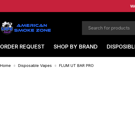
W
ORDER REQUEST
SHOP BY BRAND
DISPOSIBL
Home
Disposable Vapes
FLUM UT BAR PRO