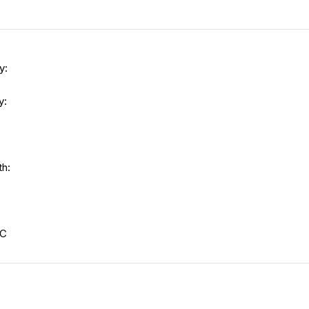
y:
y:
th:
s
-C