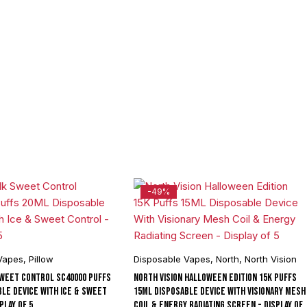
-49%
Vapes
,
Pillow
Disposable Vapes
,
North
,
North Vision
Sweet Control SC40000 Puffs
North Vision Halloween Edition 15K Puffs
ble Device With Ice & Sweet
15ML Disposable Device With Visionary Mesh
play of 5
Coil & Energy Radiating Screen - Display of