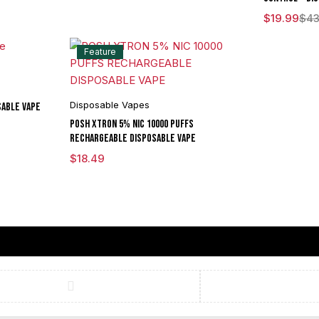
$
19.99
$
43
Feature
Disposable Vapes
sable Vape
POSH XTRON 5% NIC 10000 PUFFS
RECHARGEABLE DISPOSABLE VAPE
$
18.49