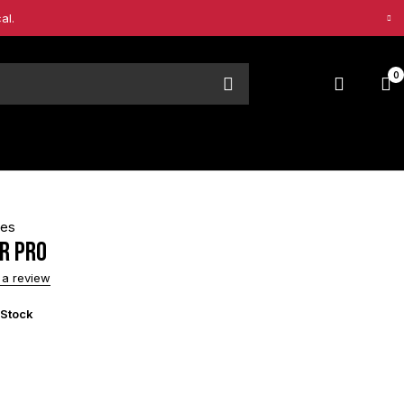
al.
0
pes
R PRO
 a review
 Stock