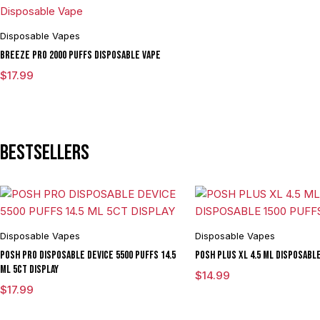
Disposable Vapes
BREEZE PRO 2000 Puffs Disposable Vape
$
17.99
Bestsellers
Disposable Vapes
Disposable Vapes
POSH PRO DISPOSABLE DEVICE 5500 PUFFS 14.5
POSH PLUS XL 4.5 ML DISPOSABL
ML 5CT DISPLAY
$
14.99
$
17.99