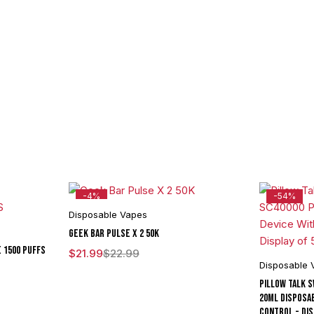
-4%
-54%
Disposable Vapes
Geek Bar Pulse X 2 50K
E 1500 PUFFS
$
21.99
$
22.99
Disposable 
Pillow Talk 
20ML Disposa
Control - Dis