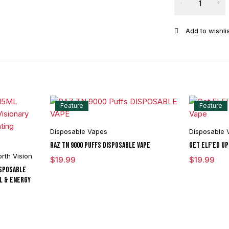
Feature
Feature
Disposable Vapes
Disposable 
RAZ TN 9000 Puffs DISPOSABLE VAPE
Get ELF'ED Up
rth Vision
$
19.99
$
19.99
isposable
il & Energy