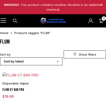
WARNING
: This product contains nicotine. Nicotine is an addictive
chemical.
0
Home
Products tagged “FLUM”
FLUM
Sort by
Sort by latest
Disposable Vapes
FLUM UT BAR PRO
$
18.99