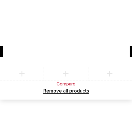
Compare
(0)
Compare
Remove all products