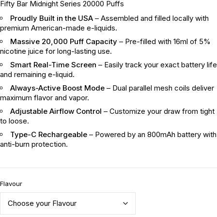
Fifty Bar Midnight Series 20000 Puffs
Proudly Built in the USA
– Assembled and filled locally with
premium American-made e-liquids.
Massive 20,000 Puff Capacity
– Pre-filled with 16ml of 5%
nicotine juice for long-lasting use.
Smart Real-Time Screen
– Easily track your exact battery life
and remaining e-liquid.
Always-Active Boost Mode
– Dual parallel mesh coils deliver
maximum flavor and vapor.
Adjustable Airflow Control
– Customize your draw from tight
to loose.
Type-C Rechargeable
– Powered by an 800mAh battery with
anti-burn protection.
Flavour