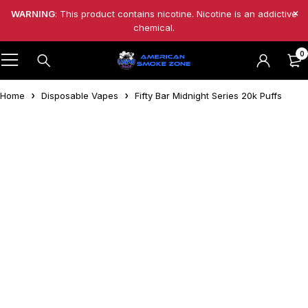
WARNING
: This product contains nicotine. Nicotine is an addictive
chemical.
0
Home
Disposable Vapes
Fifty Bar Midnight Series 20k Puffs
-4%