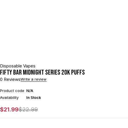
Disposable Vapes
Fifty Bar Midnight Series 20k Puffs
0 Reviews
Write a review
Product code
N/A
Availability
In Stock
$
21.99
$
22.99