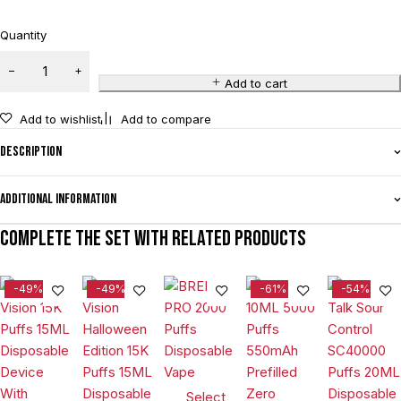
Quantity
Add to cart
Add to wishlist
Add to compare
Description
Additional information
Complete the set with related products
-49%
-49%
-61%
-54%
Select