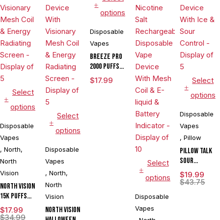
options
Disposable
Vapes
BREEZE PRO
2000 Puffs
Disposable
$
17.99
Select
Vape
Select
options
options
Disposable
Select
Disposable
Vapes
options
Vapes
,
Pillow
,
North
,
Disposable
Pillow Talk
Sour
North
Vapes
Select
Control
Vision
,
North
,
$
19.99
options
SC40000
$
43.75
North
North Vision
Puffs 20ML
15K Puffs
Vision
Disposable
Disposable
15ML
Vapes
$
17.99
North Vision
Device With
Disposable
$
34.99
Halloween
Ice & Sour
,
North
,