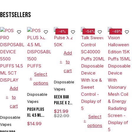
Bestsellers
-4%
-54%
-49%
Add
to
cart
Select
Disposable
options
Add
Vapes
Disposable
to
Geek Bar
Vapes
Pulse X 2
cart
50K
POSH PLUS
$
21.99
XL 4.5 ML
$
22.99
Select
Disposable
DISPOSABLE
$
14.99
Vapes
options
1500 PUFFS