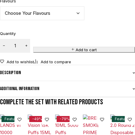
Flavours
Quantity
Add to cart
Add to wishlist
Add to compare
Description
Additional information
Complete the set with related products
Feature
-49%
-79%
Feature