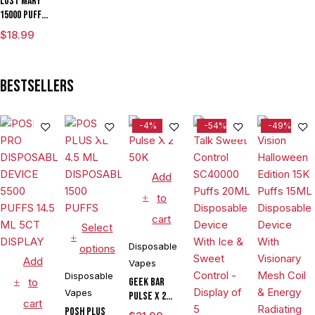
Lost Mary
15000 Puffs
Disposable
$
18.99
Vape
Bestsellers
-4%
-54%
-49%
Add
to
cart
Select
Disposable
options
Add
Vapes
Disposable
to
Geek Bar
Vapes
Pulse X 2
cart
50K
POSH PLUS