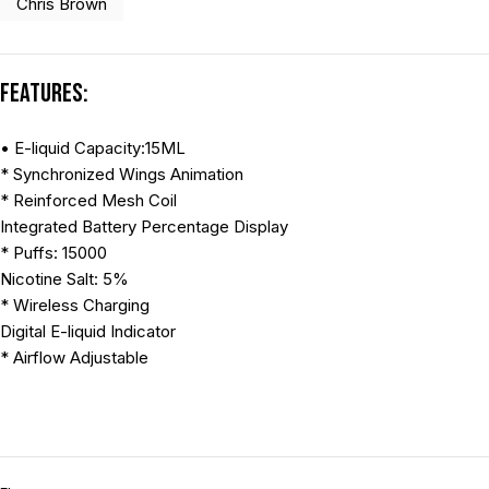
Chris Brown
Features:
• E-liquid Capacity:15ML
* Synchronized Wings Animation
* Reinforced Mesh Coil
Integrated Battery Percentage Display
* Puffs: 15000
Nicotine Salt: 5%
* Wireless Charging
Digital E-liquid Indicator
* Airflow Adjustable