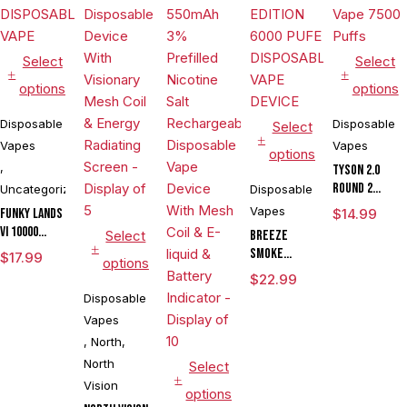
Select
Select
options
options
Disposable
Disposable
Select
Vapes
Vapes
options
,
Tyson 2.0
Round 2
Uncategorized
Disposable
Disposable
Vapes
FUNKY LANDS
$
14.99
Vape 7500
VI 10000
Select
BREEZE
Puffs
DISPOSABLE
SMOKE
$
17.99
options
VAPE
PRIME
$
22.99
EDITION 6000
Disposable
PUFE
Vapes
DISPOSABLE
,
North
,
VAPE DEVICE
North
Select
Vision
options