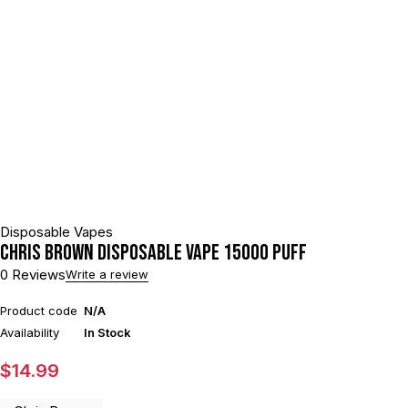
Disposable Vapes
Chris Brown Disposable Vape 15000 puff
0 Reviews
Write a review
Product code
N/A
Availability
In Stock
$
14.99