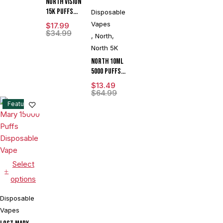
North Vision
15K Puffs
Disposable
15ML
Vapes
$
17.99
Disposable
$
34.99
,
North
,
Device With
North 5K
Visionary
Mesh Coil &
North 10ML
Energy
5000 Puffs
Radiating
550mAh 3%
$
13.49
Screen -
Prefilled
$
64.99
Display of 5
Nicotine
Feature
Salt
Rechargeable
Disposable
Vape Device
With Mesh
Coil & E-
Select
liquid &
options
Battery
Indicator -
Disposable
Display of
Vapes
10