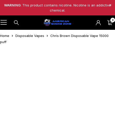
WARNING
: This product contains nicotine. Nicotine is an addictive
chemical.
0
Home
Disposable Vapes
Chris Brown Disposable Vape 15000
puff