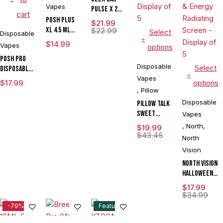
Vapes
Pulse X 2
cart
50K
POSH PLUS
$
21.99
XL 4.5 ML
$
22.99
Select
Disposable
DISPOSABLE
$
14.99
Vapes
options
1500 PUFFS
POSH PRO
Disposable
Select
DISPOSABLE
DEVICE 5500
Vapes
$
17.99
options
PUFFS 14.5
,
Pillow
ML 5CT
Disposable
Pillow Talk
DISPLAY
Sweet
Vapes
Control
,
North
,
$
19.99
SC40000
$
43.45
North
Puffs 20ML
Vision
Disposable
Device With
North Vision
Ice & Sweet
Halloween
Control -
Edition 15K
$
17.99
Display of 5
Puffs 15ML
$
34.99
Disposable
-79%
Feature
Device With