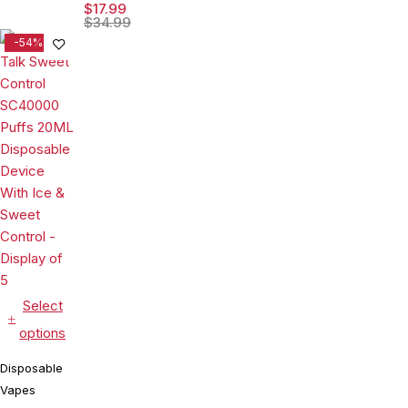
15ML
Device With
$
17.99
Disposable
$
34.99
Ice & Sour
Device With
-54%
Control -
Visionary
Display of 5
Mesh Coil &
Energy
Radiating
Screen -
Display of 5
Select
options
Disposable
Vapes