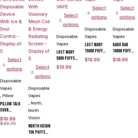
Select
Select
Select
options
options
options
Disposable
Disposable
Disposable
Vapes
Vapes
Vapes
Lost Mary
Kado Bar
15000 Puffs
10000 Puffs
LOST MARY
Disposable
Disposable
5000 PUFFS
Select
$
18.99
$
18.99
Vape
Vape
DISPOSABLE
Select
$
16.99
options
VAPE
options
Disposable
Vapes
Disposable
,
Pillow
Vapes
,
North
,
Pillow Talk
Sour
North
Control
Vision
$
19.99
SC40000
$
43.75
North Vision
Puffs 20ML
15K Puffs
Disposable