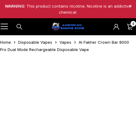
WARNING
: This product contains nicotine. Nicotine is an addictive
chemical.
0
Home
Disposable Vapes
Vapes
Al Fakher Crown Bar 8000
Pro Dual Mode Rechargeable Disposable Vape