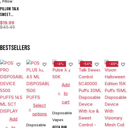
,
Pillow
Pillow Talk
Sweet
Control
$
19.99
SC40000
$
43.45
Puffs 20ML
Disposable
Device With
Bestsellers
Ice & Sweet
Control -
Display of 5
-4%
-54%
-49%
Add
to
cart
Select
Disposable
options
Add
Vapes
Disposable
to
Geek Bar