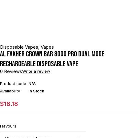
Disposable Vapes
,
Vapes
Al Fakher Crown Bar 8000 Pro Dual Mode
Rechargeable Disposable Vape
0 Reviews
Write a review
Product code
N/A
Availability
In Stock
$
18.18
Flavours