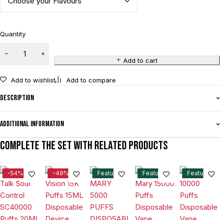
Quantity
Add to cart
Add to wishlist
Add to compare
Description
Additional information
Complete the set with related products
-54%
-49%
Feature
Feature
Feature