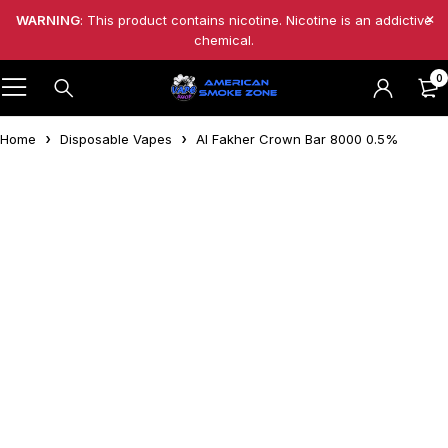
WARNING
: This product contains nicotine. Nicotine is an addictive
chemical.
0
Home
Disposable Vapes
Al Fakher Crown Bar 8000 0.5%