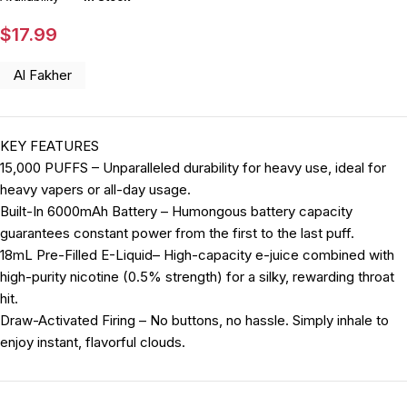
$
17.99
Al Fakher
KEY FEATURES
15,000 PUFFS – Unparalleled durability for heavy use, ideal for
heavy vapers or all-day usage.
Built-In 6000mAh Battery – Humongous battery capacity
guarantees constant power from the first to the last puff.
18mL Pre-Filled E-Liquid– High-capacity e-juice combined with
high-purity nicotine (0.5% strength) for a silky, rewarding throat
hit.
Draw-Activated Firing – No buttons, no hassle. Simply inhale to
enjoy instant, flavorful clouds.