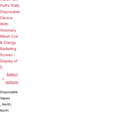
Energy
Visionary
Premium
Radiating
Mesh Coil &
Mesh Coil &
Screen -
Energy
E-liquid &
Display of 5
Radiating
Battery
Screen -
Indicator -
Display of 5
Display of
10
Select
options
Disposable
Vapes
,
North
,
North