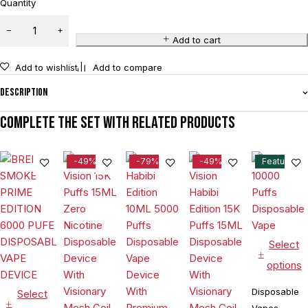
Quantity
Add to cart
Add to wishlist
Add to compare
Description
Complete the set with related products
-49%
-79%
-49%
Feature
Select
options
Disposable
Select