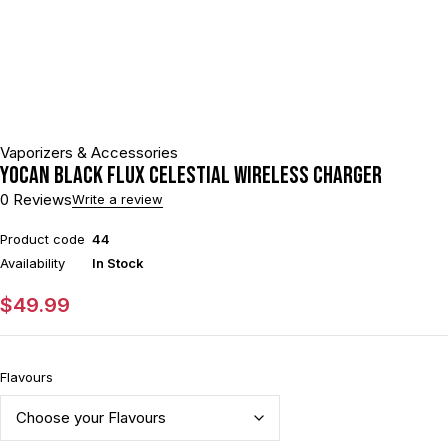
Vaporizers & Accessories
Yocan Black Flux Celestial Wireless Charger
0 Reviews
Write a review
Product code
44
Availability
In Stock
$
49.99
Flavours