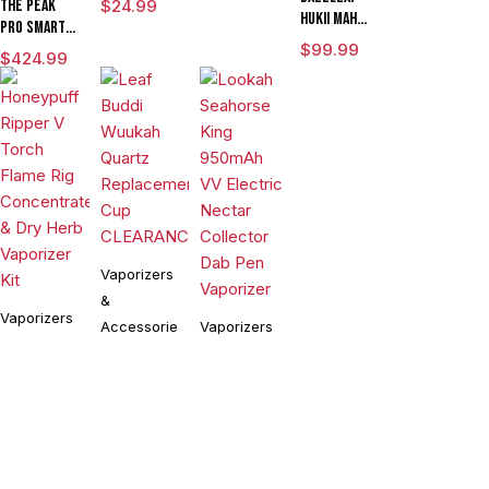
The Peak
$
24.99
HUKii mAh
Pro Smart E
Dab Rig
Rig with
$
99.99
$
424.99
Water Pipe
3DXL
Vaporizer
Chamber By
Puffco
Vaporizers
&
Vaporizers
Accessories
Vaporizers
&
&
Leaf Buddi
Accessories
Wuukah
Accessories
Honeypuff
Quartz
$
24.99
Lookah
Ripper V
Replacement
Seahorse
Torch
Cup
$
99.99
King 950mAh
$
54.90
Flame Rig
CLEARANCE
VV Electric
Concentrate