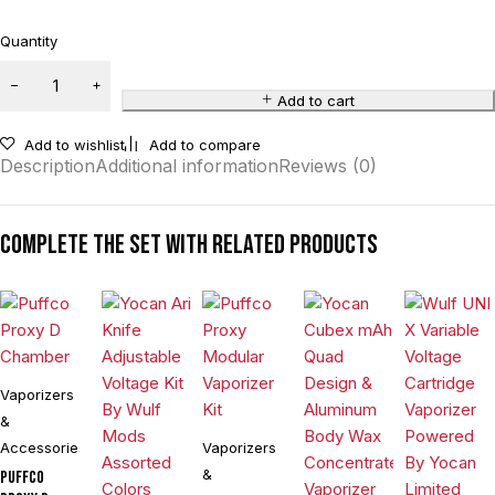
Quantity
Add to cart
Add to wishlist
Add to compare
Description
Additional information
Reviews (0)
Complete the set with related products
Vaporizers
&
Accessories
Vaporizers
&
Puffco