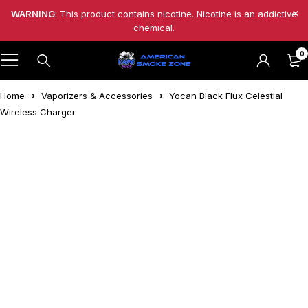
WARNING
: This product contains nicotine. Nicotine is an addictive
chemical.
0
Home
Vaporizers & Accessories
Yocan Black Flux Celestial
Wireless Charger