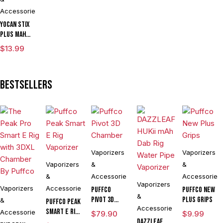
Accessories
Yocan Stix
Plus mAh
Variable
$
13.99
Voltage
Vaporizer
Kit With
Bestsellers
Dual Coils
Vaporizers
Vaporizers
Vaporizers
&
&
&
Accessories
Accessories
Vaporizers
Vaporizers
Accessories
Puffco
Puffco New
&
Pivot 3D
Plus Grips
&
Puffco Peak
Accessories
Chamber
Smart E Rig
Accessories
$
79.90
$
9.99
Vaporizer
DAZZLEAF