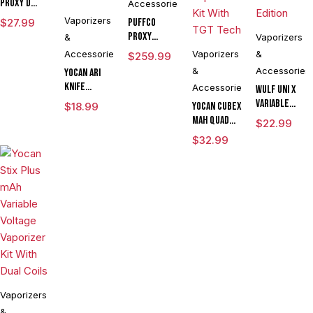
Proxy D
Accessories
Chamber
Vaporizers
$
27.99
Puffco
Proxy
&
Vaporizers
Modular
Accessories
Vaporizers
&
$
259.99
Vaporizer
&
Accessories
Yocan Ari
Kit
Knife
Accessories
Wulf UNI X
Adjustable
Variable
$
18.99
Yocan Cubex
Voltage Kit
Voltage
mAh Quad
$
22.99
By Wulf
Cartridge
Design &
$
32.99
Mods
Vaporizer
Aluminum
Assorted
Powered By
Body Wax
Colors
Yocan
Concentrate
Limited
Vaporizer
Edition
Kit With TGT
Tech
Vaporizers
&