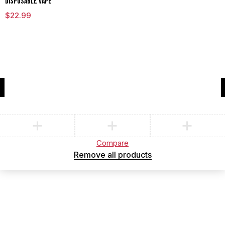
DISPOSABLE VAPE
$
22.99
Compare
(0)
Compare
Remove all products