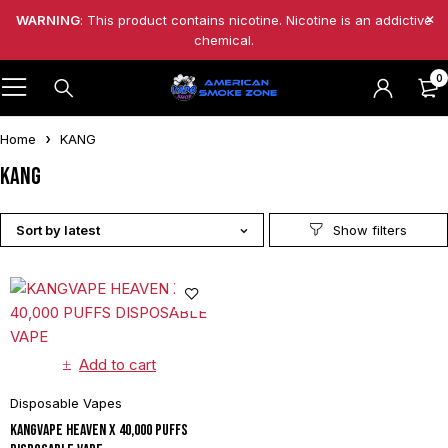
WARNING
: This product contains nicotine. Nicotine is an addictive
chemical.
0
Home
KANG
KANG
Sort by latest
Add to cart
Disposable Vapes
KANGVAPE HEAVEN X 40,000 PUFFS