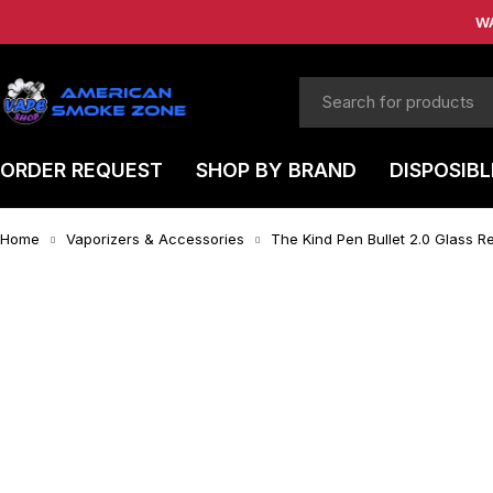
W
ORDER REQUEST
SHOP BY BRAND
DISPOSIBL
Home
Vaporizers & Accessories
The Kind Pen Bullet 2.0 Glass 