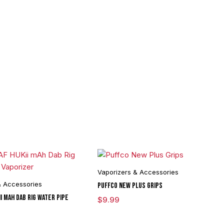
Vaporizers & Accessories
& Accessories
Puffco New Plus Grips
i mAh Dab Rig Water Pipe
$
9.99