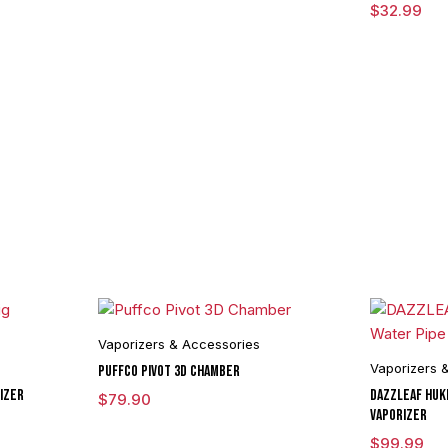
$
32.99
Vaporizers & Accessories
Vaporizers 
Puffco Pivot 3D Chamber
izer
DAZZLEAF HUKi
$
79.90
Vaporizer
$
99.99