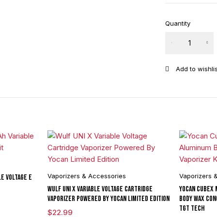
Quantity
The Kind Pen
Bullet 2.0
Glass
Replacement
Mouthpiece
quantity
Vaporizers & Accessories
Vaporizers 
e Voltage E
Wulf UNI X Variable Voltage Cartridge
Yocan Cubex 
Vaporizer Powered By Yocan Limited Edition
Body Wax Con
TGT Tech
$
22.99