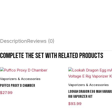
Description
Reviews (0)
Complete the set with related products
Vaporizers & Accessories
Vaporizers & Accessories
Puffco Proxy D Chamber
Lookah Dragon Egg mAh Variabl
$
27.99
Rig Vaporizer Kit
$
93.99