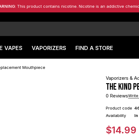
ARNING
: This product contains nicotine. Nicotine is an addictive chemic
E VAPES
VAPORIZERS
FIND A STORE
Replacement Mouthpiece
Vaporizers & A
The Kind P
0 Reviews
Write
Product code
4
Availability
In
$
14.99