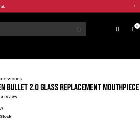
al.
0
ccessories
en Bullet 2.0 Glass Replacement Mouthpiece
 a review
67
 Stock