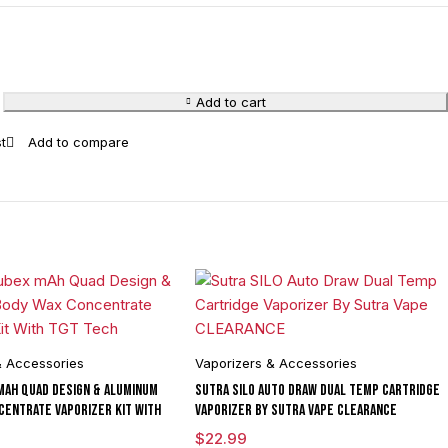
Add to cart
& Accessories
Vaporizers & Accessories
mAh Quad Design & Aluminum
Sutra SILO Auto Draw Dual Temp Cartridge
centrate Vaporizer Kit With
Vaporizer By Sutra Vape CLEARANCE
$
22.99