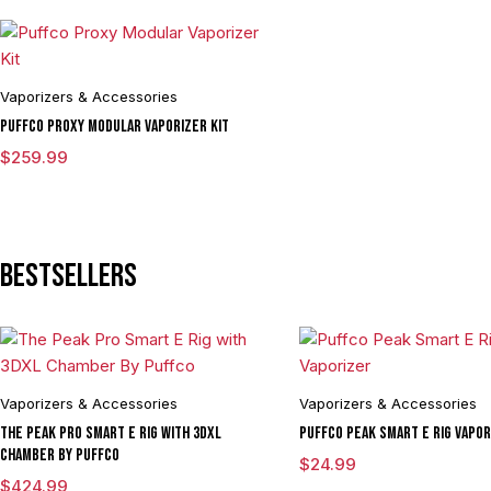
Vaporizers & Accessories
Puffco Proxy Modular Vaporizer Kit
$
259.99
Bestsellers
Vaporizers & Accessories
Vaporizers & Accessories
The Peak Pro Smart E Rig with 3DXL
Puffco Peak Smart E Rig Vapor
Chamber By Puffco
$
24.99
$
424.99