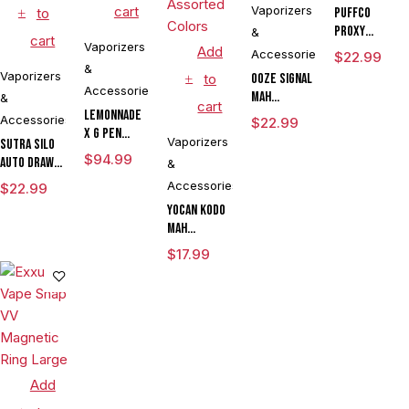
cart
Vaporizers
to
Puffco
Proxy
&
cart
Vaporizers
Travel
Add
Accessories
$
22.99
&
Vaporizers
to
Ooze Signal
Accessories
mAh
&
cart
Lemonnade
Extract
Accessories
$
22.99
x G Pen
Battery
Vaporizers
Sutra SILO
Micro
Vaporizer
$
94.99
Auto Draw
&
Variable
Pen
Dual Temp
Accessories
$
22.99
Voltage
Cartridge
Vaporizer
Yocan Kodo
Vaporizer
Kit
mAh
By Sutra
Adjustable
Vape
$
17.99
Voltage
CLEARANCE
Knife
Vaporizer
Kit Powered
By Wulf
Mods
Assorted
Add
Colors