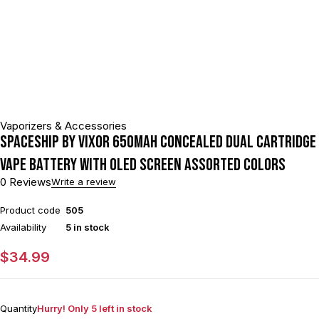
Vaporizers & Accessories
Spaceship by VIXOR 650mAh Concealed Dual Cartridge
Vape Battery With OLED Screen Assorted Colors
0 Reviews
Write a review
Product code
505
Availability
5 in stock
$
34.99
Quantity
Hurry! Only 5 left in stock