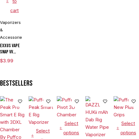
to
cart
Vaporizers
&
Accessories
Exxus Vape
Snap VV
Magnetic
$
3.99
Ring Large
Bestsellers
Select
Select
Select
options
options