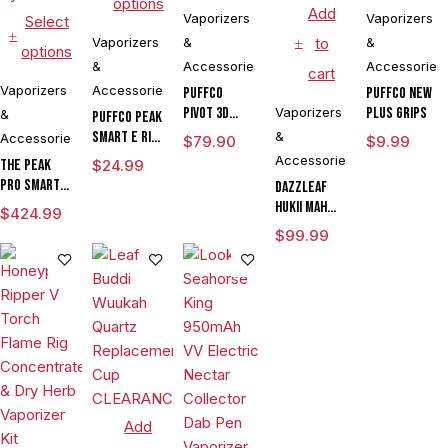
options
Add
Vaporizers
Vaporizers
Select
Vaporizers
&
to
&
options
&
Accessories
Accessories
cart
Vaporizers
Accessories
Puffco
Puffco New
Pivot 3D
Vaporizers
Plus Grips
&
Puffco Peak
Chamber
Smart E Rig
&
Accessories
$
79.90
$
9.99
Vaporizer
Accessories
The Peak
$
24.99
Pro Smart E
DAZZLEAF
Rig with
HUKii mAh
$
424.99
3DXL
Dab Rig
$
99.99
Chamber By
Water Pipe
Puffco
Vaporizer
Add