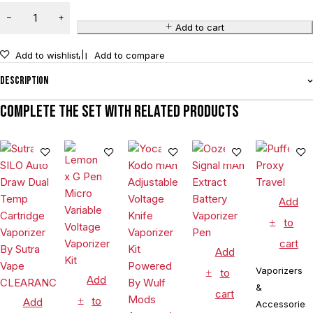
Add to cart
Add to wishlist
Add to compare
Description
Complete the set with related products
Add
to
cart
Add
Vaporizers
to
Add
&
cart
to
Add
Accessories