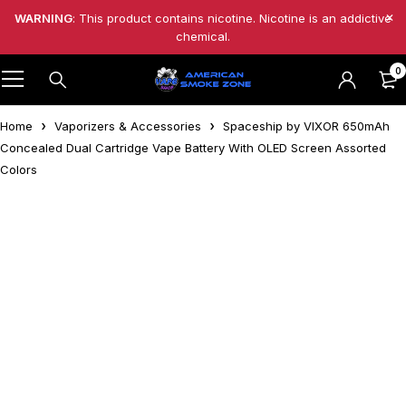
WARNING
: This product contains nicotine. Nicotine is an addictive
chemical.
0
Home
Vaporizers & Accessories
Spaceship by VIXOR 650mAh
Concealed Dual Cartridge Vape Battery With OLED Screen Assorted
Colors