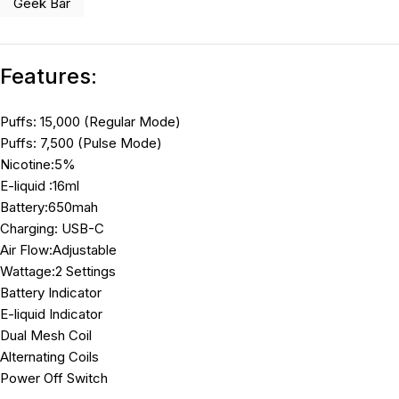
Geek Bar
Features:
Puffs: 15,000 (Regular Mode)
Puffs: 7,500 (Pulse Mode)
Nicotine:5%
E-liquid :16ml
Battery:650mah
Charging: USB-C
Air Flow:Adjustable
Wattage:2 Settings
Battery Indicator
E-liquid Indicator
Dual Mesh Coil
Alternating Coils
Power Off Switch