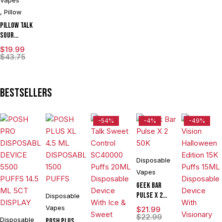
,
Pillow
Pillow Talk
Sour
Control
$
19.99
SC40000
$
43.75
Puffs 20ML
Disposable
Device With
Bestsellers
Ice & Sour
Control -
Display of 5
-54%
-4%
-49%
Disposable
Vapes
Geek Bar
Pulse X 2
Disposable
50K
Vapes
$
21.99
$
22.99
Disposable
POSH PLUS