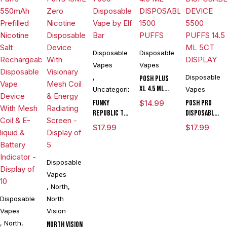
Disposable
Disposable
Vapes
Vapes
,
Disposable
POSH PLUS
XL 4.5 ML
Uncategorized
Vapes
DISPOSABLE
Funky
$
14.99
POSH PRO
1500 PUFFS
Republic Ti
DISPOSABLE
7000
DEVICE 5500
$
17.99
$
17.99
Disposable
PUFFS 14.5
Vape by Elf
ML 5CT
Bar
DISPLAY
Disposable
Vapes
,
North
,
Disposable
North
Vapes
Vision
,
North
,
North Vision