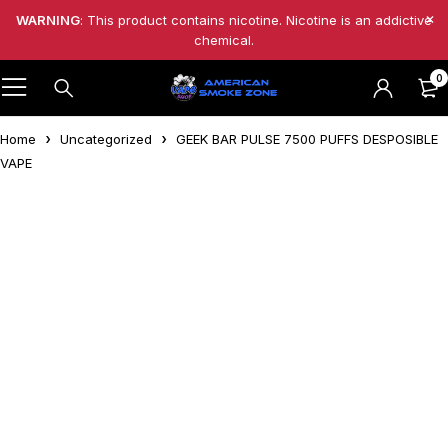
WARNING
: This product contains nicotine. Nicotine is an addictive
chemical.
0
Home
Uncategorized
GEEK BAR PULSE 7500 PUFFS DESPOSIBLE
VAPE
Feature