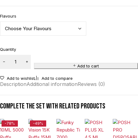
Flavours
Quantity
Add to cart
Add to wishlist
Add to compare
Description
Additional information
Reviews (0)
Complete the set with related products
-78%
-49%