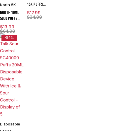
15K Puffs
North 5K
15ML Zero
North 10ML
$
17.99
Nicotine
$
34.99
5000 Puffs
Disposable
550mAh
$
13.99
Device With
Prefilled
$
64.99
Visionary
Nicotine
-54%
Mesh Coil &
Salt
Energy
Rechargeable
Radiating
Disposable
Screen -
Vape Device
Display of 5
With Mesh
Coil & E-
liquid &
Battery
Indicator -
Display of
10
Disposable
Vapes