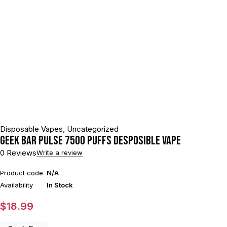
Disposable Vapes
,
Uncategorized
GEEK BAR PULSE 7500 PUFFS DESPOSIBLE VAPE
0 Reviews
Write a review
Product code
N/A
Availability
In Stock
$
18.99