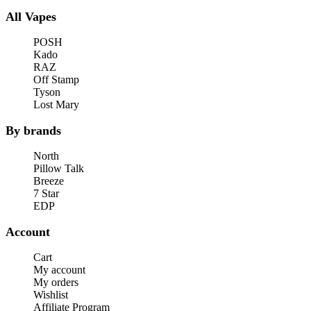
All Vapes
POSH
Kado
RAZ
Off Stamp
Tyson
Lost Mary
By brands
North
Pillow Talk
Breeze
7 Star
EDP
Account
Cart
My account
My orders
Wishlist
Affiliate Program