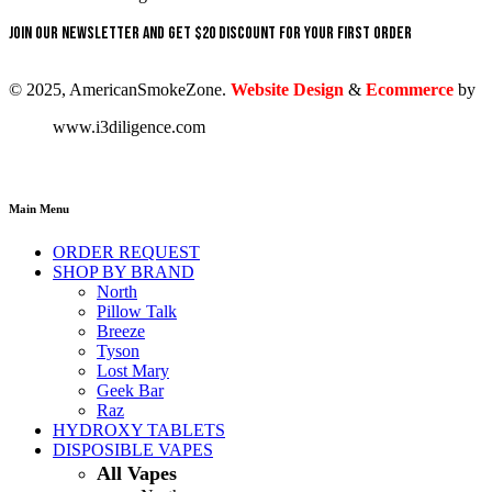
Join our newsletter and get $20 discount for your first order
© 2025, AmericanSmokeZone.
Website Design
&
Ecommerce
by
www.i3diligence.com
Main Menu
ORDER REQUEST
SHOP BY BRAND
North
Pillow Talk
Breeze
Tyson
Lost Mary
Geek Bar
Raz
HYDROXY TABLETS
DISPOSIBLE VAPES
All Vapes