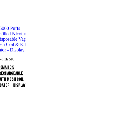
North 5K
50mAh 3%
 Rechargeable
With Mesh Coil
cator - Display