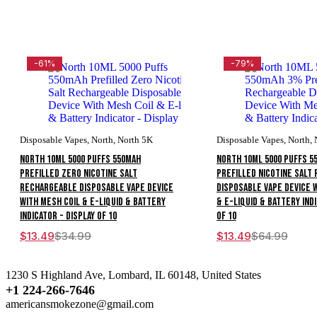
-61%
-79%
Disposable Vapes
,
North
,
North 5K
Disposable Vapes
,
North
,
North 10ML 5000 Puffs 550mAh
North 10ML 5000 Puffs 5
Prefilled Zero Nicotine Salt
Prefilled Nicotine Salt
Rechargeable Disposable Vape Device
Disposable Vape Device 
With Mesh Coil & E-liquid & Battery
& E-liquid & Battery Indi
Indicator - Display of 10
of 10
$
13.49
$
34.99
$
13.49
$
64.99
1230 S Highland Ave, Lombard, IL 60148, United States
+1 224-266-7646
americansmokezone@gmail.com