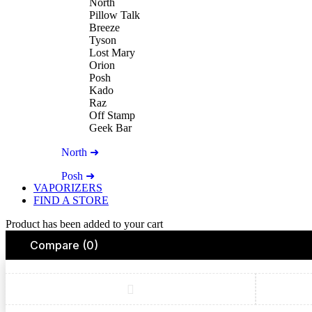
North
Pillow Talk
Breeze
Tyson
Lost Mary
Orion
Posh
Kado
Raz
Off Stamp
Geek Bar
North ➜
Posh ➜
VAPORIZERS
FIND A STORE
Product has been added to your cart
Compare
(0)