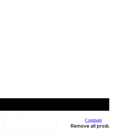
Compare
Remove all products