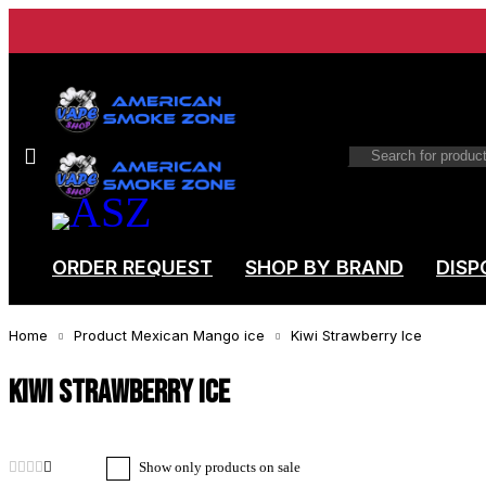
ORDER REQUEST
SHOP BY BRAND
DISP
Home
Product Mexican Mango ice
Kiwi Strawberry Ice
Kiwi Strawberry Ice
Show only products on sale