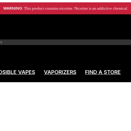
WARNING
: This product contains nicotine. Nicotine is an addictive chemical.
OSIBLE VAPES
VAPORIZERS
FIND A STORE