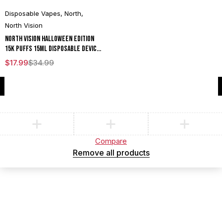
Disposable Vapes
,
North
,
North Vision
North Vision Halloween Edition
15K Puffs 15ML Disposable Device
With Visionary Mesh Coil & Energy
$
17.99
$
34.99
Radiating Screen - Display of 5
Compare
(0)
Compare
Remove all products