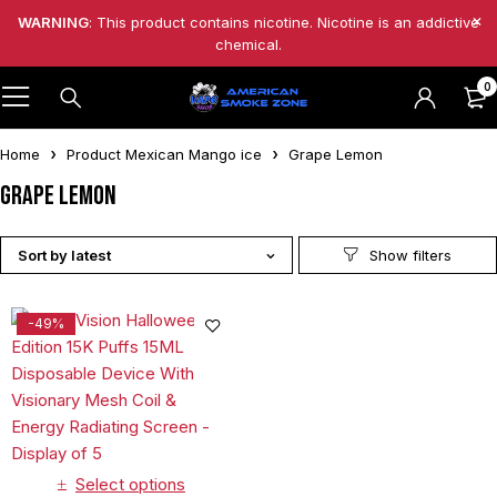
WARNING
: This product contains nicotine. Nicotine is an addictive
chemical.
0
Home
Product Mexican Mango ice
Grape Lemon
Grape Lemon
Sort by latest
-49%
Select options