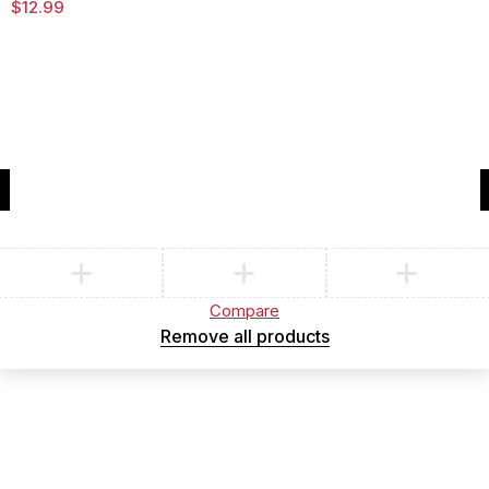
$
12.99
Compare
(0)
Compare
Remove all products