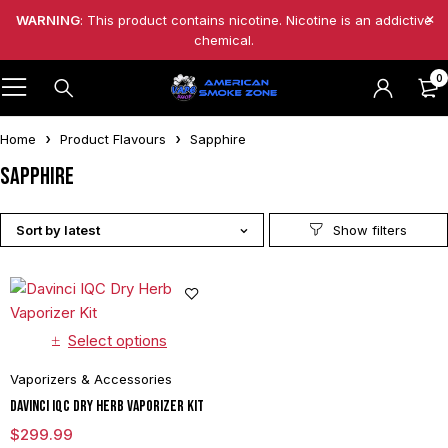
WARNING
: This product contains nicotine. Nicotine is an addictive
chemical.
0
Home
Product Flavours
Sapphire
Sapphire
Sort by latest
Select options
Vaporizers & Accessories
Davinci IQC Dry Herb Vaporizer Kit
$
299.99