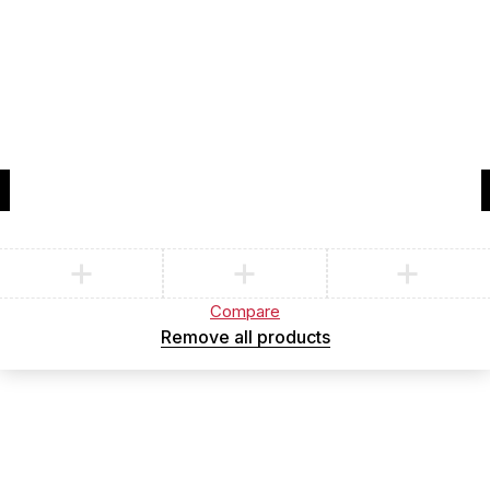
Compare
(0)
Compare
Remove all products