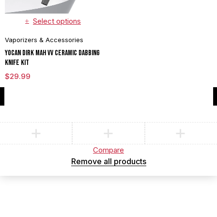
Select options
Vaporizers & Accessories
Yocan Dirk mAh VV Ceramic Dabbing
Knife Kit
$
29.99
Compare
(0)
Compare
Remove all products