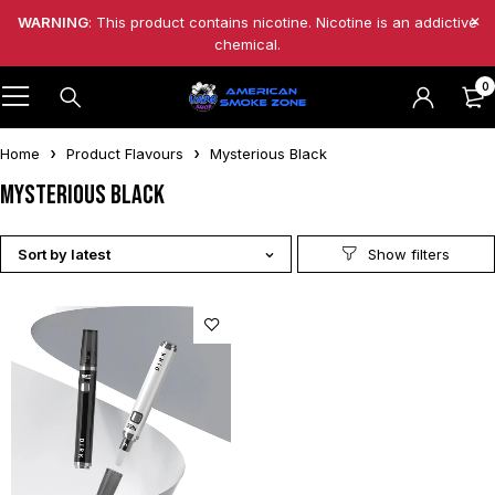
WARNING
: This product contains nicotine. Nicotine is an addictive
chemical.
0
Home
Product Flavours
Mysterious Black
Mysterious Black
Sort by latest