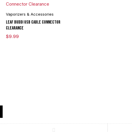
Vaporizers & Accessories
Leaf Buddi USB Cable Connector
Clearance
$
9.99
Compare
(0)