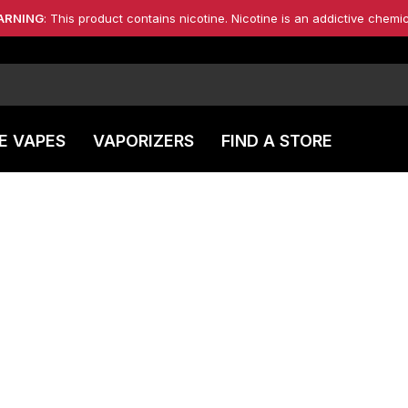
ARNING
: This product contains nicotine. Nicotine is an addictive chemic
E VAPES
VAPORIZERS
FIND A STORE