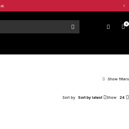
al.
0
Sort by
Sort by latest
Show
24