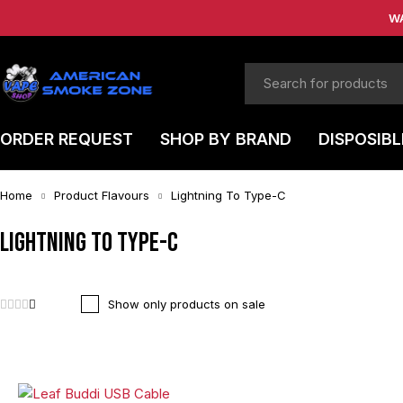
W
ORDER REQUEST
SHOP BY BRAND
DISPOSIBL
Home
Product Flavours
Lightning To Type-C
Lightning To Type-C
Show only products on sale