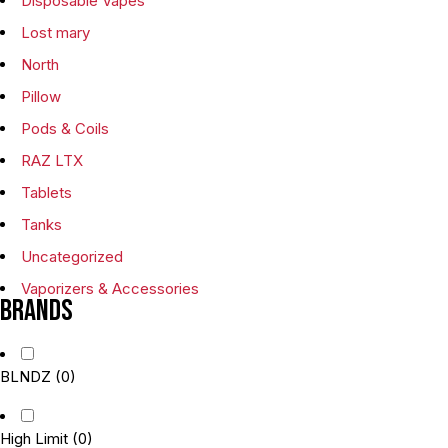
Disposable Vapes
Lost mary
North
Pillow
Pods & Coils
RAZ LTX
Tablets
Tanks
Uncategorized
Vaporizers & Accessories
Brands
BLNDZ
(0)
High Limit
(0)