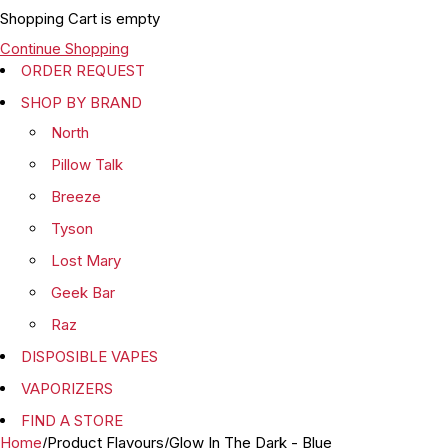
Shopping Cart is empty
Continue Shopping
ORDER REQUEST
SHOP BY BRAND
North
Pillow Talk
Breeze
Tyson
Lost Mary
Geek Bar
Raz
DISPOSIBLE VAPES
VAPORIZERS
FIND A STORE
Home
/
Product Flavours
/
Glow In The Dark - Blue