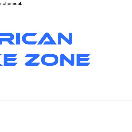
ve chemical.