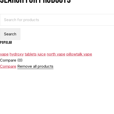
Popular
vape
hydroxy
tablets
juice
north vape
pillowtalk vape
Compare
(0)
Compare
Remove all products