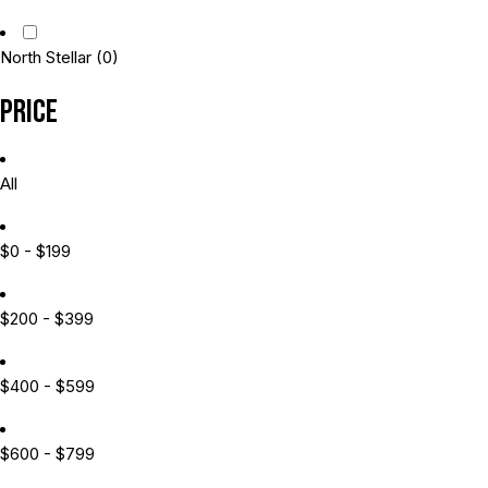
North Stellar
(0)
Price
All
$0 - $199
$200 - $399
$400 - $599
$600 - $799