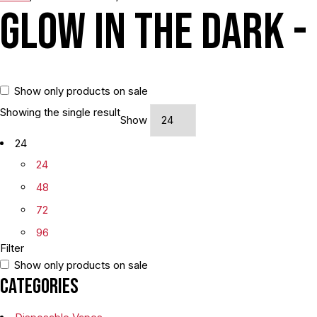
Glow In The Dark -
Show only products on sale
Showing the single result
Show
24
24
48
72
96
Filter
Show only products on sale
Categories