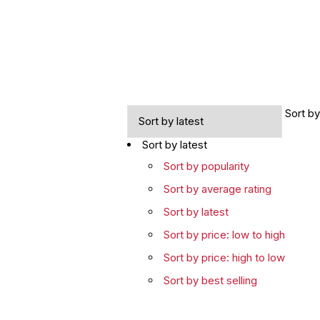
Sort by
Sort by latest
Sort by popularity
Sort by average rating
Sort by latest
Sort by price: low to high
Sort by price: high to low
Sort by best selling