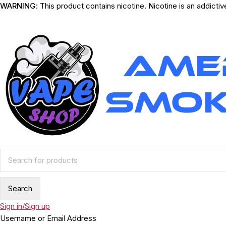
WARNING
: This product contains nicotine. Nicotine is an addicti
Sign in/Sign up
Username or Email Address