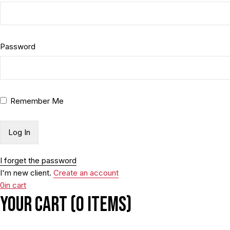
Password
Remember Me
I forget the password
I'm new client.
Create an account
0
in cart
Your cart (0 items)