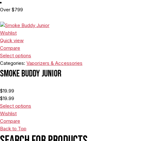
Over $799
Wishlist
Quick view
Compare
Select options
Categories:
Vaporizers & Accessories
Smoke Buddy Junior
$
19.99
$
19.99
Select options
Wishlist
Compare
Back to Top
Search For Products