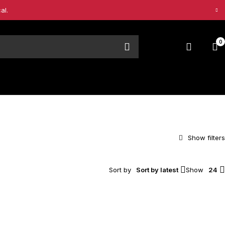
al.
0
Sort by
Sort by latest
Show
24