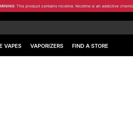
ARNING
: This product contains nicotine. Nicotine is an addictive chemic
E VAPES
VAPORIZERS
FIND A STORE