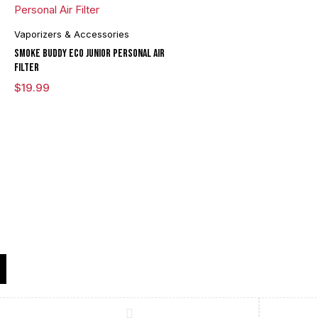
Vaporizers & Accessories
Smoke Buddy ECO Junior Personal Air
Filter
$
19.99
Compare
(0)