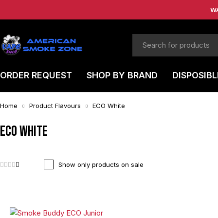
W
ORDER REQUEST
SHOP BY BRAND
DISPOSIBL
Home
Product Flavours
ECO White
ECO White
Show only products on sale