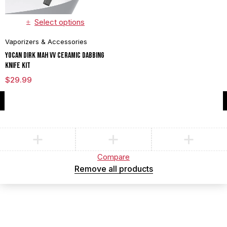
Select options
Vaporizers & Accessories
Yocan Dirk mAh VV Ceramic Dabbing
Knife Kit
$
29.99
Compare
(0)
Compare
Remove all products