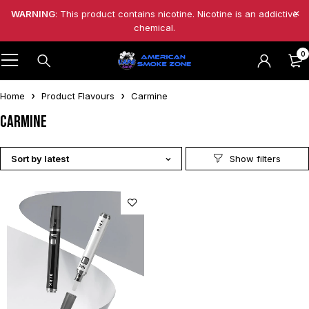
WARNING
: This product contains nicotine. Nicotine is an addictive
chemical.
0
Home
Product Flavours
Carmine
Carmine
Sort by latest