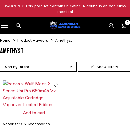
WARNING
: This product contains nicotine. Nicotine is an addictive
chemical.
0
Home
Product Flavours
Amethyst
Amethyst
Sort by latest
Add to cart
Vaporizers & Accessories