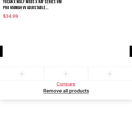
Yocan x Wulf Mods X Ray Series Uni
Pro 650mAh VV Adjustable
Cartridge Vaporizer Limited
$
34.99
Edition
Compare
(0)
Compare
Remove all products