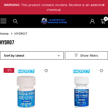
WARNING
: This product contains nicotine. Nicotine is an addictive
chemical.
0
Home
HYDRO7
HYDRO7
Sort by latest
-2%