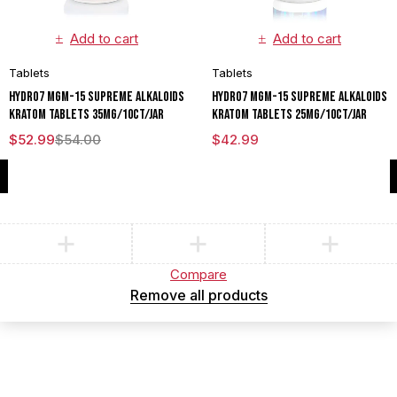
Add to cart
Add to cart
Tablets
Tablets
HYDRO7 MGM-15 SUPREME ALKALOIDS
HYDRO7 MGM-15 SUPREME ALKALOIDS
KRATOM TABLETS 35MG/10CT/JAR
KRATOM TABLETS 25MG/10CT/JAR
$
52.99
$
54.00
$
42.99
Compare
(0)
Compare
Remove all products