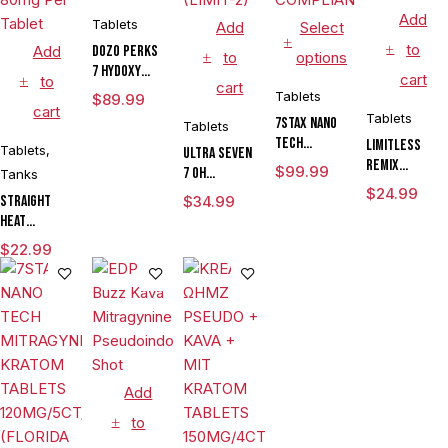
Add
Tablets
Add
Select
to
Add
DOZO PERKS
to
options
7 HYDOXY
cart
to
cart
KRATOM
Tablets
$
89.99
cart
TABLETS
Tablets
7STAX NANO
Tablets
100MG/10CT/JAR
TECH
LIMITLESS
Tablets
,
ULTRA SEVEN
MITRAGYNINE
REMIX
$
99.99
7 OH
Tanks
KRATOM
TROPICAL
CHEWABLE
$
24.99
Straight
$
34.99
TABLETS
BOTANICAL
KRATOM
Heat
80MG/15CT/JAR
EXTRACT
TABLETS
Eighties
(FLORIDA
KRATOM
$
22.99
200MG/10CT/6
Pseudo
COMPLIANT)
TABLETS
JARS (LIMIT-
Chewable
30MG/4CT/JAR
2)
Tablets
Island
Mango 80mg
Per Tablet
Add
to