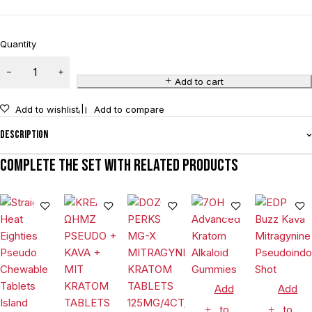
Quantity
Add to cart
Add to wishlist
Add to compare
Description
Complete the set with related products
Add
Add
to
to