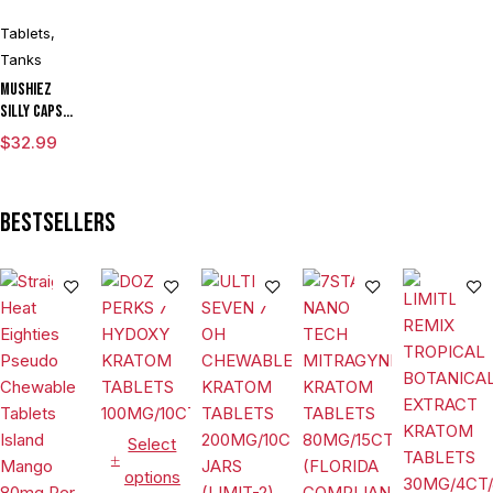
Tablets
,
Tanks
Mushiez
Silly Caps
(8000mg)
$
32.99
Bestsellers
Select
options