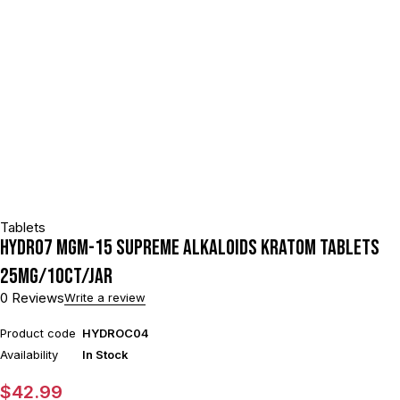
Tablets
HYDRO7 MGM-15 SUPREME ALKALOIDS KRATOM TABLETS
25MG/10CT/JAR
0 Reviews
Write a review
Product code
HYDROC04
Availability
In Stock
$
42.99