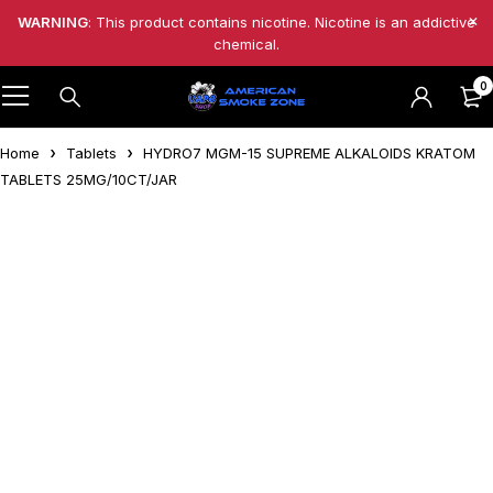
WARNING
: This product contains nicotine. Nicotine is an addictive
chemical.
0
Home
Tablets
HYDRO7 MGM-15 SUPREME ALKALOIDS KRATOM
TABLETS 25MG/10CT/JAR