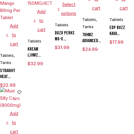
Select
cart
cart
Add
options
Tablets
,
Tablets
to
Tablets
Add
Tanks
EDP Buzz
cart
DOZO PERKS
Kava
to
7OHMZ
MG-X
Mitragynine
Advanced
Tablets
$
17.99
cart
MITRAGYNINE
Pseudoindoxy
Kratom
$
31.99
KREAM
$
24.99
KRATOM
Shot
Alkaloid
ΩHMZ
Tablets
,
TABLETS
Gummies
PSEUDO +
Tanks
125MG/4CT/5PK
$
32.99
KAVA + MIT
Straight
KRATOM
Heat
TABLETS
Eighties
$
22.99
150MG/4CT/10PK
Pseudo
Chewable
Tablets
Island
Mango 80mg
Add
Per Tablet
to
cart