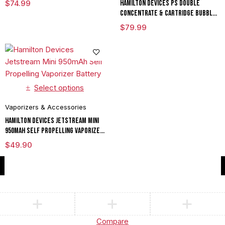
$
74.99
Hamilton Devices PS Double
Concentrate & Cartridge Bubbler
in Vaporizer Battery Mod
$
79.99
Select options
Vaporizers & Accessories
Hamilton Devices Jetstream Mini
950mAh Self Propelling Vaporizer
Battery
$
49.90
Compare
(0)
Compare