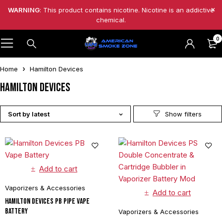
WARNING
: This product contains nicotine. Nicotine is an addictive
chemical.
0
Home
Hamilton Devices
Hamilton Devices
Sort by latest
Add to cart
Vaporizers & Accessories
Add to cart
Hamilton Devices PB Pipe Vape
Battery
Vaporizers & Accessories