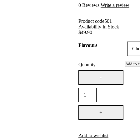
0 Reviews
Write a review
Product code
501
Availability
In Stock
$
49.90
Flavours
Add to c
Quantity
Add to wishlist