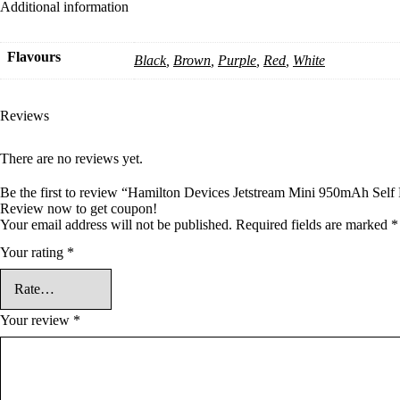
Additional information
Flavours
Black
,
Brown
,
Purple
,
Red
,
White
Reviews
There are no reviews yet.
Be the first to review “Hamilton Devices Jetstream Mini 950mAh Self 
Review now to get coupon!
Your email address will not be published.
Required fields are marked
*
Your rating
*
Your review
*