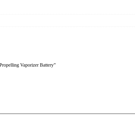
Propelling Vaporizer Battery”