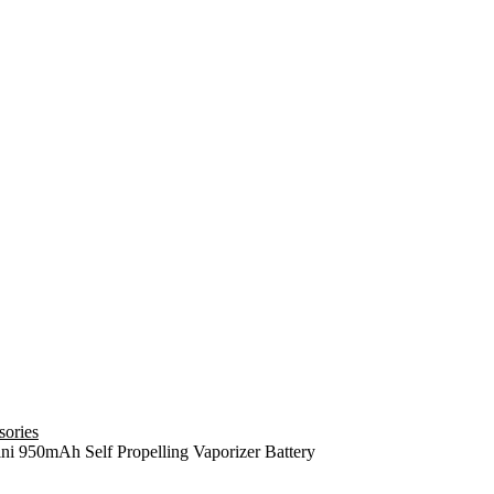
sories
ni 950mAh Self Propelling Vaporizer Battery