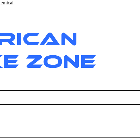
hemical.