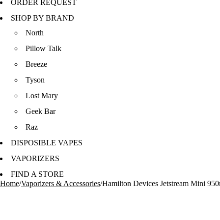
ORDER REQUEST
SHOP BY BRAND
North
Pillow Talk
Breeze
Tyson
Lost Mary
Geek Bar
Raz
DISPOSIBLE VAPES
VAPORIZERS
FIND A STORE
Home
/
Vaporizers & Accessories
/
Hamilton Devices Jetstream Mini 950