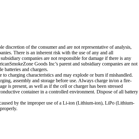
e discretion of the consumer and are not representative of analysis,
s. There is an inherent risk with the use of any and all
bsidiary companies are not responsible for damage if there is any
ericanSmokeZone Goods Inc’s parent and subsidiary companies are not
e batteries and chargers.
e to charging characteristics and may explode or burn if mishandled.
ging, assembly and storage before use. Always charge in/on a fire-
e is present, as well as if the cell or charger has been stressed
conductive container in a controlled environment. Dispose of all battery
caused by the improper use of a Li-ion (Lithium-ion), LiPo (Lithium-
properly.