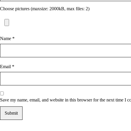
Choose pictures (maxsize: 2000kB, max files: 2)
Name
*
Email
*
Save my name, email, and website in this browser for the next time I 