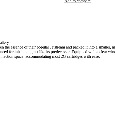
Add to compare
attery
the essence of their popular Jetstream and packed it into a smaller, mo
need for inhalation, just like its predecessor. Equipped with a clear win
onnection space, accommodating most 2G cartridges with ease.