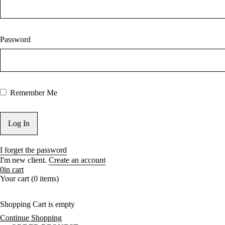
Password
Remember Me
I forget the password
I'm new client.
Create an account
0
in cart
Your cart (0 items)
Shopping Cart is empty
Continue Shopping