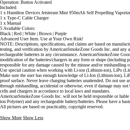
Operation: Button Activated
Included:
1 x Hamilton Devices Jetstream Mini 950mAh Self Propelling Vaporize
1 x Type-C Cable Charger
1 x Manual
5 Available Colors:
Black | Red | White | Brown | Purple
Advanced User Item. Use at Your Own Risk!
NOTE: Descriptions, specifications, and claims are based on manufacture
testing, and verification by AmericanSmokeZone Goods Inc. and any an
rechargeable batteries in any circumstance. AmericanSmokeZone Goods
modification of the batteries/chargers in any form or shape (includ
responsible for any damage caused by the misuse and/or mishandling of
Use special caution when working with Li-ion (Lithium-ion), LiPo (Lith
Make sure the user has enough knowledge of Li-Ion (Lithium-ion), LiPo
proof surface. Never leave charging batteries unattended. Do not use any
through mishandling, accidental or otherwise, even if damage may not be
cells and chargers in accordance to local laws and mandates.
AmericanSmokeZone Goods Inc. will not be held responsible or liable f
ion Polymer) and any rechargeable battery/batteries. Please have a basi
All pictures are based on practicality, copyright reserved.
Show More
Show Less