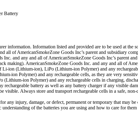
r Battery
r information. Information listed and provided are to be used at the sol
d all of AmericanSmokeZone Goods Inc’s parent and subsidiary companie
 Inc. and any and all of AmericanSmokeZone Goods Inc’s parent and su
ing pack making). AmericanSmokeZone Goods Inc. and any and all of Am
 Li-ion (Lithium-ion), LiPo (Lithium-ion Polymer) and any rechargeabl
ium-ion Polymer) and any rechargeable cells, as they are very sensitiv
 (Lithium-ion Polymer) and any rechargeable cells in charging, dischar
 rechargeable battery as well as any battery charger if any visible damag
 visible. Always store and transport rechargeable cells in a safe, non-
or any injury, damage, or defect, permanent or temporary that may be 
c understanding of the batteries you are using and how to care for them 