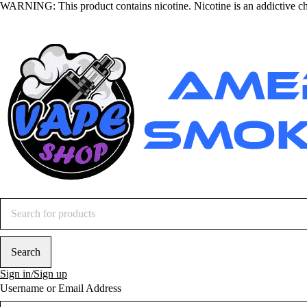
WARNING
: This product contains nicotine. Nicotine is an addictive c
Sign in/Sign up
Username or Email Address