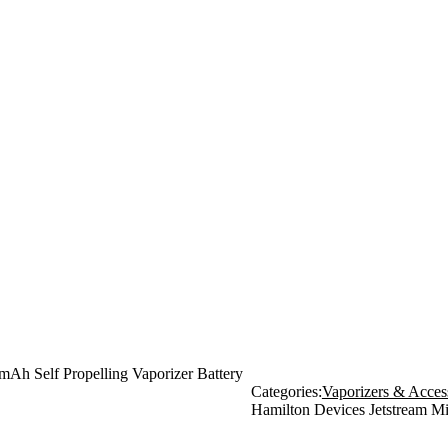
mAh Self Propelling Vaporizer Battery
Categories:
Vaporizers & Acces
Hamilton Devices Jetstream Mi