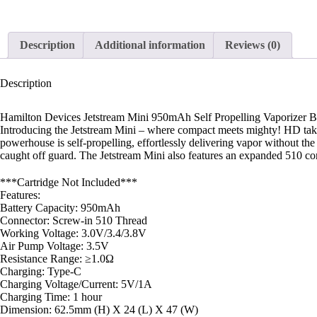
Description
Additional information
Reviews (0)
Description
Hamilton Devices Jetstream Mini 950mAh Self Propelling Vaporizer B
Introducing the Jetstream Mini – where compact meets mighty! HD taken 
powerhouse is self-propelling, effortlessly delivering vapor without the 
caught off guard. The Jetstream Mini also features an expanded 510 c
***Cartridge Not Included***
Features:
Battery Capacity: 950mAh
Connector: Screw-in 510 Thread
Working Voltage: 3.0V/3.4/3.8V
Air Pump Voltage: 3.5V
Resistance Range: ≥1.0Ω
Charging: Type-C
Charging Voltage/Current: 5V/1A
Charging Time: 1 hour
Dimension: 62.5mm (H) X 24 (L) X 47 (W)