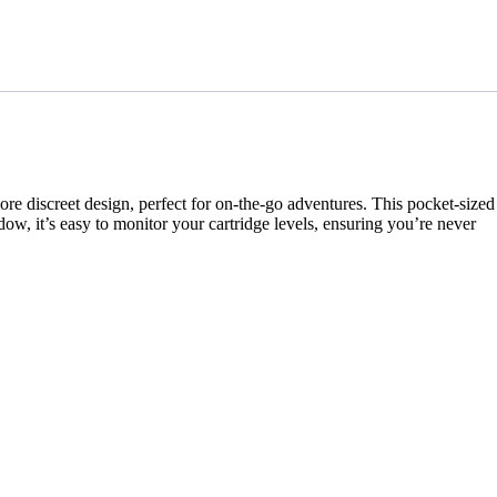
re discreet design, perfect for on-the-go adventures. This pocket-sized
dow, it’s easy to monitor your cartridge levels, ensuring you’re never