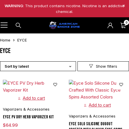
WARNING
: This product contains nicotine. Nicotine is an addictive
chemical.
0
Home
EYCE
EYCE
Sort by latest
Add to cart
Add to cart
Vaporizers & Accessories
Vaporizers & Accessories
EYCE PV Dry Herb Vaporizer Kit
Eyce Solo Silicone Dugout
$
64.99