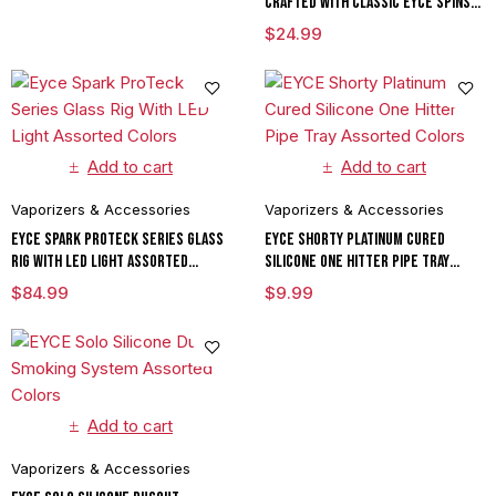
Crafted With Classic Eyce Spins
Assorted Colors
$
24.99
Add to cart
Add to cart
Vaporizers & Accessories
Vaporizers & Accessories
Eyce Spark ProTeck Series Glass
EYCE Shorty Platinum Cured
Rig With LED Light Assorted
Silicone One Hitter Pipe Tray
Colors
Assorted Colors
$
84.99
$
9.99
Add to cart
Vaporizers & Accessories