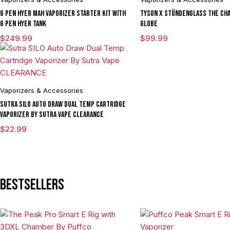
G Pen Hyer mAh Vaporizer Starter Kit With
Tyson X Stündenglass The Cha
G Pen Hyer Tank
Globe
$
249.99
$
99.99
Vaporizers & Accessories
Sutra SILO Auto Draw Dual Temp Cartridge
Vaporizer By Sutra Vape CLEARANCE
$
22.99
Bestsellers