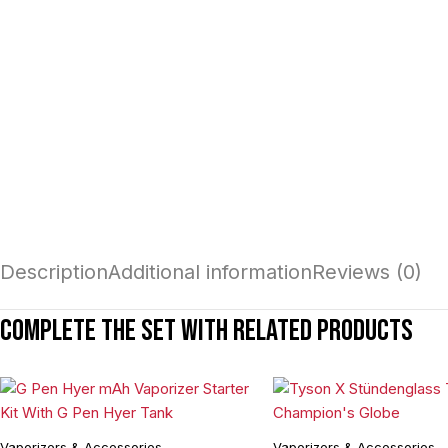
Description
Additional information
Reviews (0)
Complete the set with related products
Vaporizers & Accessories
Vaporizers & Accessories