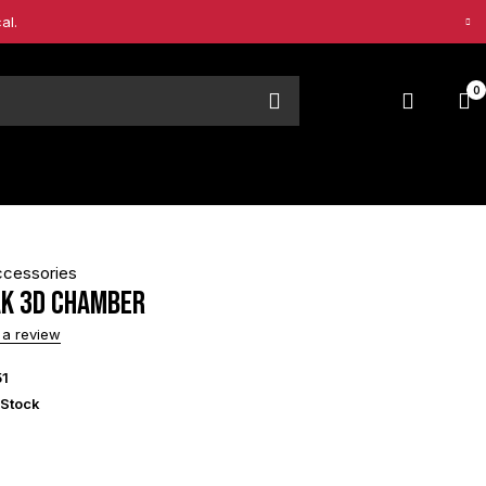
al.
0
ccessories
ak 3D Chamber
 a review
51
 Stock