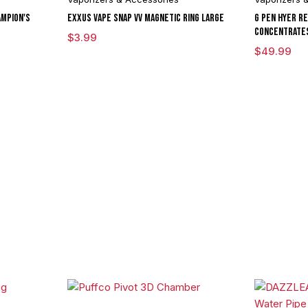
mpion's
Exxus Vape Snap VV Magnetic Ring Large
G Pen Hyer R
Concentrate
$
3.99
$
49.99