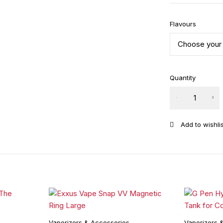
Flavours
Quantity
Puffco
Peak 3D
Chamber
quantity
Vaporizers & Accessories
Vaporizers 