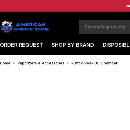
W
ORDER REQUEST
SHOP BY BRAND
DISPOSIBL
Home
Vaporizers & Accessories
Puffco Peak 3D Chamber