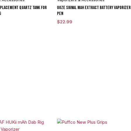
eplacement Quartz Tank for
Ooze Signal mAh Extract Battery Vaporizer
s
Pen
$
22.99