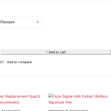
Add to cart
& Accessories
Vaporizers & Accessories