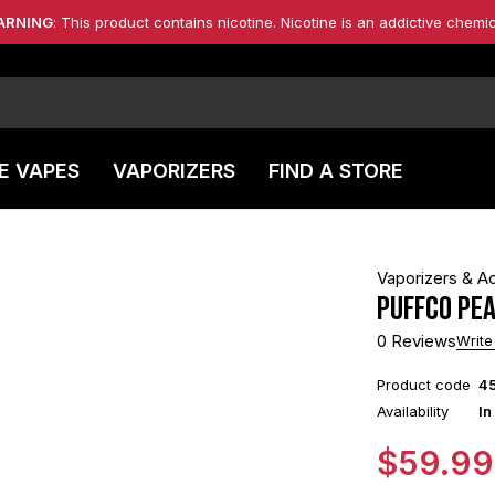
ARNING
: This product contains nicotine. Nicotine is an addictive chemic
E VAPES
VAPORIZERS
FIND A STORE
Vaporizers & A
Puffco Pe
0 Reviews
Write
Product code
4
Availability
In
$
59.99