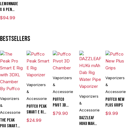
Lemonnade
x G Pen
Micro
$
94.99
Variable
Voltage
Vaporizer
Bestsellers
Kit
Vaporizers
Vaporizers
Vaporizers
&
&
&
Accessories
Accessories
Vaporizers
Vaporizers
Accessories
Puffco
Puffco New
&
Pivot 3D
Plus Grips
&
Puffco Peak
Accessories
Chamber
Smart E Rig
Accessories
$
79.90
$
9.99
Vaporizer
DAZZLEAF
The Peak
$
24.99
HUKii mAh
Pro Smart E