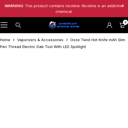
WARNING
: This product contains nicotine. Nicotine is an addictive
chemical.
0
Home
Vaporizers & Accessories
Ooze Twist Hot Knife mAh Slim
Pen Thread Electric Dab Tool With LED Spotlight