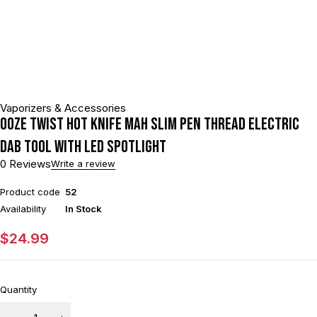
Vaporizers & Accessories
Ooze Twist Hot Knife mAh Slim Pen Thread Electric
Dab Tool With LED Spotlight
0 Reviews
Write a review
Product code
52
Availability
In Stock
$
24.99
Quantity