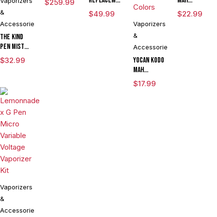
Replacement
mAh
Vaporizers
$
259.99
Vaporizer
Quartz Tank
Extract
&
$
49.99
$
22.99
Kit
for
Battery
Accessories
Vaporizers
Concentrates
Vaporizer
&
The Kind
Pen
Pen Mist
Accessories
mAh
$
32.99
Yocan Kodo
Variable
mAh
Voltage
Adjustable
$
17.99
Vaporizer
Voltage
Starter Kit
Knife
With ML
Vaporizer
Tank & USB
Kit Powered
Charger
By Wulf
Mods
Assorted
Colors
Vaporizers
&
Accessories