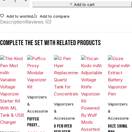
Add to cart
Add to wishlist
Add to compare
Description
Reviews (0)
Complete the set with related products
Vaporizers
&
Vaporizers
Vaporizers
Accessories
&
&
Accessories
Accessories
Puffco
Proxy
G Pen Hyer
Ooze Signal
Modular