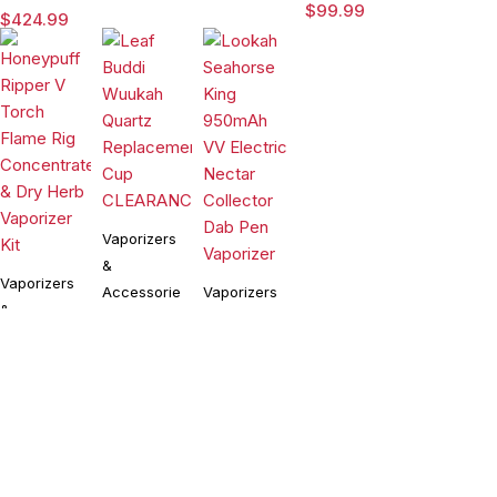
Dab Rig
Rig with
$
99.99
$
424.99
Water Pipe
3DXL
Vaporizer
Chamber By
Puffco
Vaporizers
&
Vaporizers
Accessories
Vaporizers
&
&
Leaf Buddi
Accessories
Wuukah
Accessories
Honeypuff
Quartz
$
24.99
Lookah
Ripper V
Replacement
Seahorse
Torch
Cup
$
99.99
King 950mAh
$
54.90
Flame Rig
CLEARANCE
VV Electric
Concentrate
Compare
(0)
Nectar
& Dry Herb
Collector