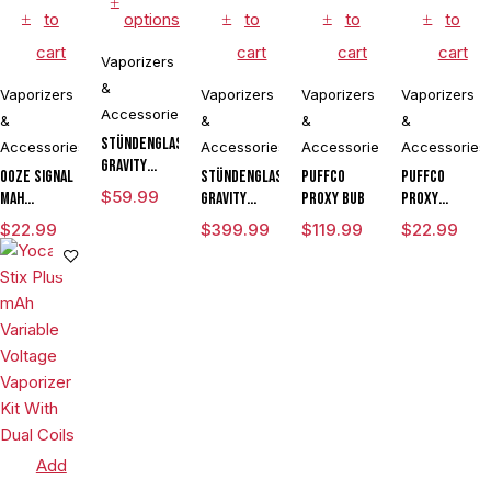
to
options
to
to
to
cart
cart
cart
cart
Vaporizers
&
Vaporizers
Vaporizers
Vaporizers
Vaporizers
Accessories
&
&
&
&
Stündenglass
Accessories
Accessories
Accessories
Accessories
Gravity
Ooze Signal
Stündenglass
Puffco
Puffco
Perfected
$
59.99
mAh
Gravity
Proxy Bub
Proxy
Hose
Extract
Infuser
Travel
$
22.99
$
399.99
$
119.99
$
22.99
Assembly
Battery
Degree
Vaporizer
Rotating
Pen
Glass For
Mixology
Culinary
Hookah
Aromatherapy
Add