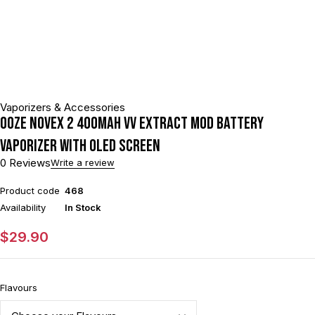
Vaporizers & Accessories
Ooze Novex 2 400mAh VV Extract Mod Battery
Vaporizer With OLED Screen
0 Reviews
Write a review
Product code
468
Availability
In Stock
$
29.90
Flavours