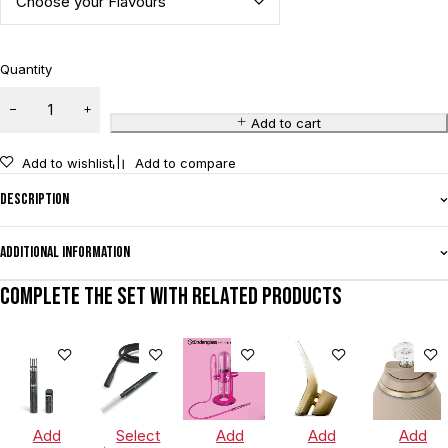
Quantity
Add to cart
Add to wishlist
Add to compare
Description
Additional information
Complete the set with related products
Add
Select
Add
Add
Add