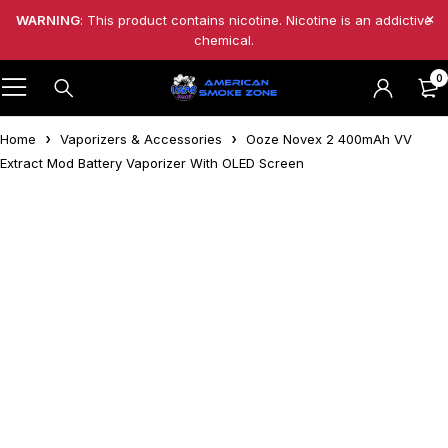
WARNING
: This product contains nicotine. Nicotine is an addictive
chemical.
0
Home
Vaporizers & Accessories
Ooze Novex 2 400mAh VV
Extract Mod Battery Vaporizer With OLED Screen