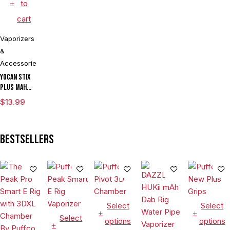
to
cart
Vaporizers
&
Accessories
Yocan Stix
Plus mAh
Variable
$
13.99
Voltage
Vaporizer
Kit With
Bestsellers
Dual Coils
Select
Select
Select
options
options