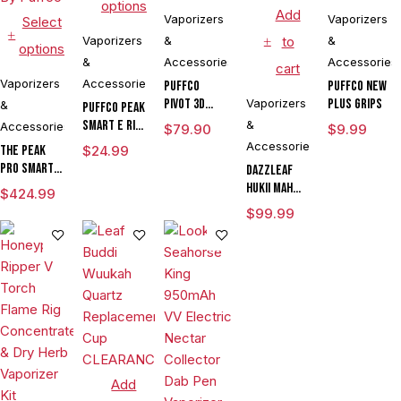
options
Add
Vaporizers
Vaporizers
Select
Vaporizers
&
to
&
options
&
Accessories
Accessories
cart
Vaporizers
Accessories
Puffco
Puffco New
Pivot 3D
Vaporizers
Plus Grips
&
Puffco Peak
Chamber
Smart E Rig
&
Accessories
$
79.90
$
9.99
Vaporizer
Accessories
The Peak
$
24.99
Pro Smart E
DAZZLEAF
Rig with
HUKii mAh
$
424.99
3DXL
Dab Rig
$
99.99
Chamber By
Water Pipe
Puffco
Vaporizer
Add