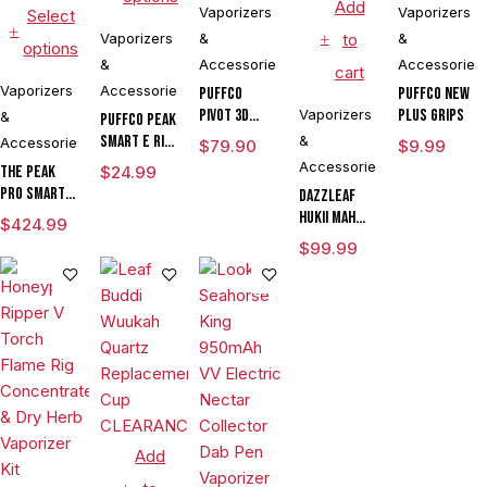
Add
Vaporizers
Vaporizers
Select
Vaporizers
&
to
&
options
&
Accessories
Accessories
cart
Vaporizers
Accessories
Puffco
Puffco New
Pivot 3D
Vaporizers
Plus Grips
&
Puffco Peak
Chamber
Smart E Rig
&
Accessories
$
79.90
$
9.99
Vaporizer
Accessories
The Peak
$
24.99
Pro Smart E
DAZZLEAF
Rig with
HUKii mAh
$
424.99
3DXL
Dab Rig
$
99.99
Chamber By
Water Pipe
Puffco
Vaporizer
Add