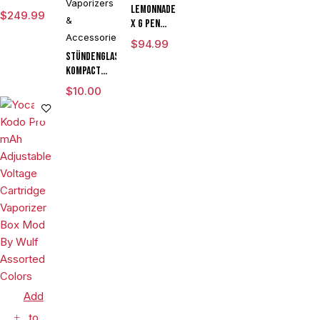
Vaporizers
Vaporizer
Lemonnade
$
249.99
&
Starter Kit
x G Pen
With G Pen
Accessories
Micro
$
94.99
Hyer Tank
Variable
Stündenglass
Voltage
Kompact
Vaporizer
Gravity
$
10.00
Kit
Infuser
Degree
Rotating
Glass For
Mixology
Culinary
Hookah
Aromatherapy
Add
to