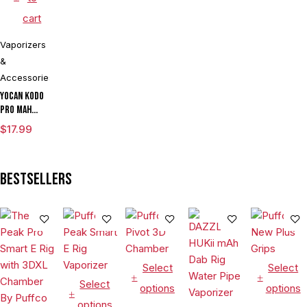
cart
Vaporizers
&
Accessories
Yocan Kodo
Pro mAh
Adjustable
$
17.99
Voltage
Cartridge
Vaporizer
Bestsellers
Box Mod By
Wulf
Assorted
Colors
Select
Select
Select
options
options
options