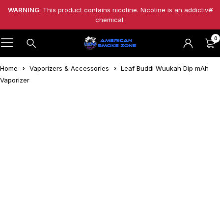
WARNING
: This product contains nicotine. Nicotine is an addictive
chemical.
0
Home
Vaporizers & Accessories
Leaf Buddi Wuukah Dip mAh
Vaporizer