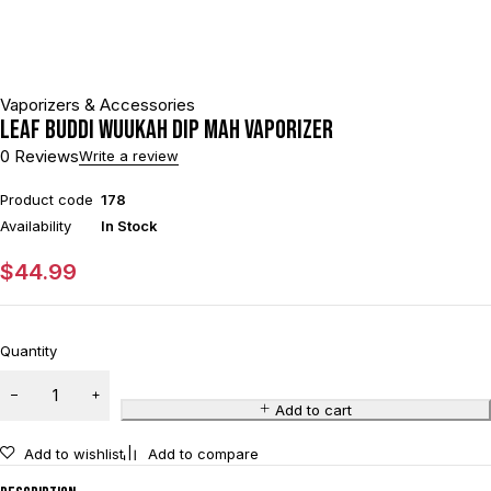
Vaporizers & Accessories
Leaf Buddi Wuukah Dip mAh Vaporizer
0 Reviews
Write a review
Product code
178
Availability
In Stock
$
44.99
Quantity
Add to cart
Add to wishlist
Add to compare