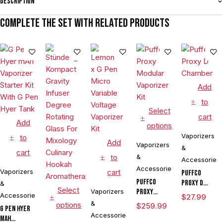
Description
Complete the set with related products
Add
to
Select
cart
Add
options
Vaporizers
to
Add
Vaporizers
&
cart
to
&
Accessories
Accessories
Vaporizers
cart
Puffco
Puffco
Proxy D
&
Select
Vaporizers
Proxy
Chamber
Accessories
$
27.99
Modular
&
options
$
259.99
G Pen Hyer
Vaporizer
Accessories
mAh
Kit