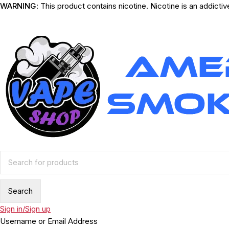
WARNING
: This product contains nicotine. Nicotine is an addicti
Sign in/Sign up
Username or Email Address