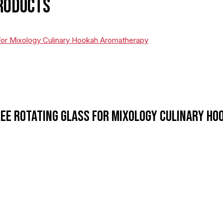
roducts
ee Rotating Glass For Mixology Culinary H