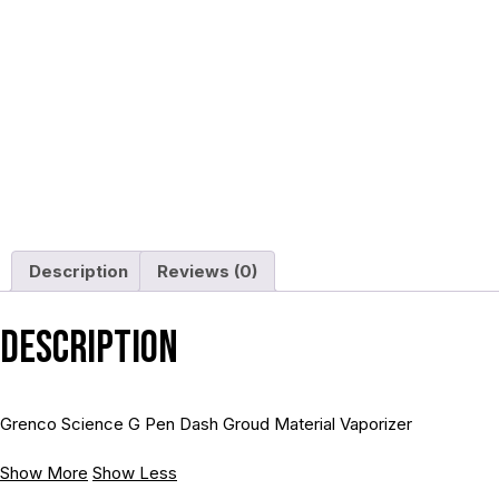
Description
Reviews (0)
Description
Grenco Science G Pen Dash Groud Material Vaporizer
Show More
Show Less