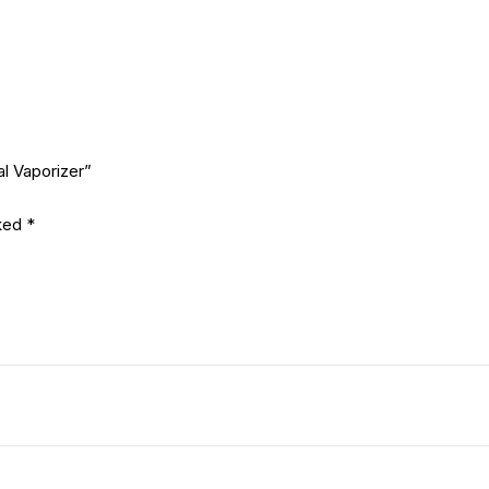
l Vaporizer”
rked
*