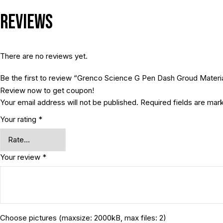
Reviews
There are no reviews yet.
Be the first to review “Grenco Science G Pen Dash Groud Materia
Review now to get coupon!
Your email address will not be published.
Required fields are ma
Your rating
*
Your review
*
Choose pictures (maxsize: 2000kB, max files: 2)