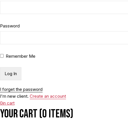
Password
Remember Me
I forget the password
I'm new client.
Create an account
0
in cart
Your cart (0 items)