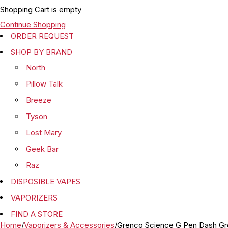
Shopping Cart is empty
Continue Shopping
ORDER REQUEST
SHOP BY BRAND
North
Pillow Talk
Breeze
Tyson
Lost Mary
Geek Bar
Raz
DISPOSIBLE VAPES
VAPORIZERS
FIND A STORE
Home
/
Vaporizers & Accessories
/
Grenco Science G Pen Dash Gro