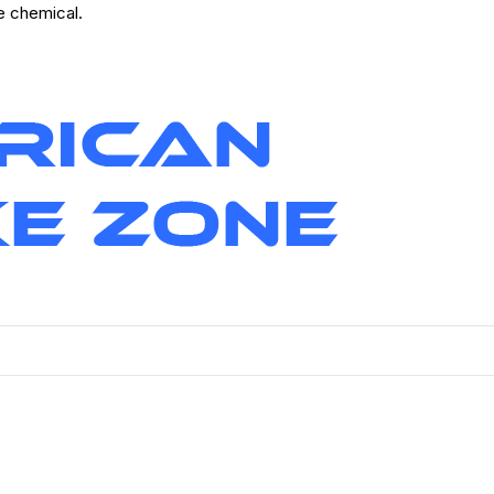
ve chemical.