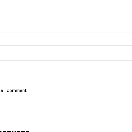
ime I comment.