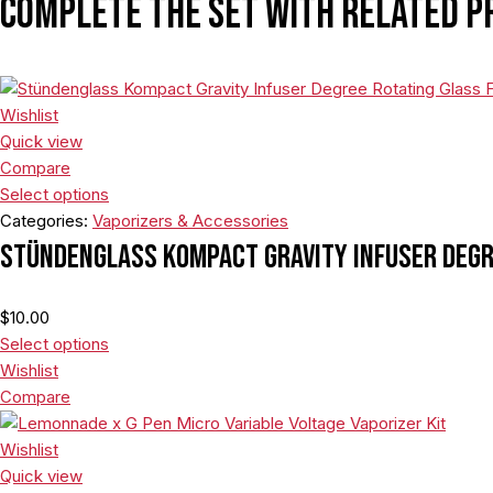
Complete the set with related p
Wishlist
Quick view
Compare
Select options
Categories:
Vaporizers & Accessories
Stündenglass Kompact Gravity Infuser Degr
$
10.00
Select options
Wishlist
Compare
Wishlist
Quick view