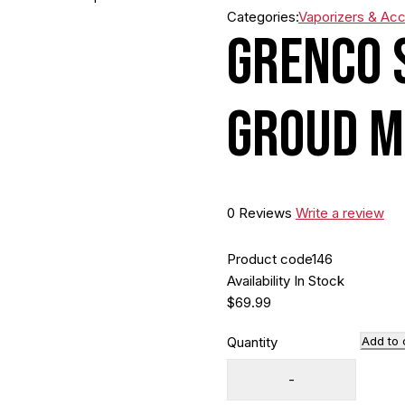
Categories:
Vaporizers & Ac
Grenco 
Groud M
0 Reviews
Write a review
Product code
146
Availability
In Stock
$
69.99
Quantity
Add to 