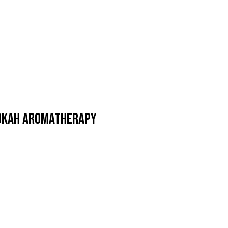
ookah Aromatherapy