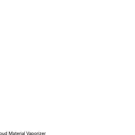
ud Material Vaporizer