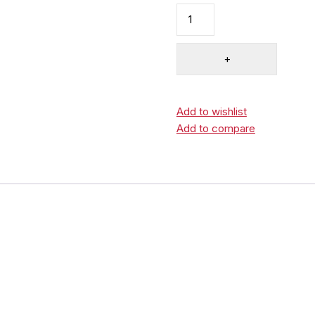
Add to wishlist
Add to compare