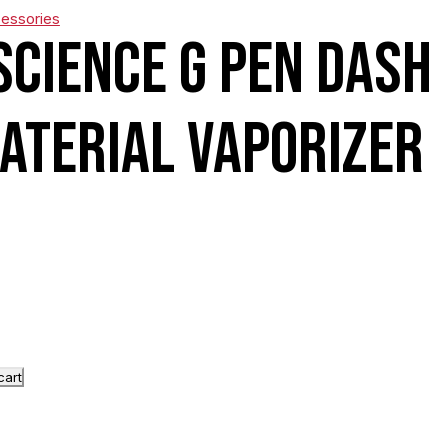
cessories
Science G Pen Dash
aterial Vaporizer
cart