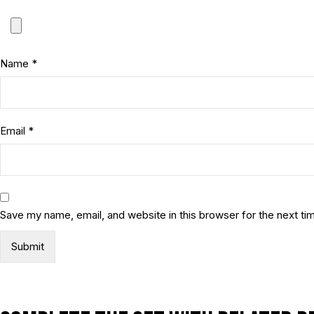
Name
*
Email
*
Save my name, email, and website in this browser for the next t