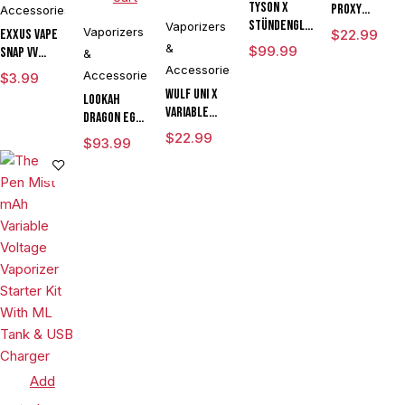
Tyson X
Proxy
Accessories
Stündenglass
Vaporizers
Travel
Vaporizers
Exxus Vape
$
22.99
The
&
$
99.99
Snap VV
&
Champion's
Magnetic
Accessories
Accessories
$
3.99
Globe
Ring Large
Wulf UNI X
Lookah
Variable
Dragon Egg
Voltage
mAh
$
22.99
$
93.99
Cartridge
Variable
Vaporizer
Voltage E
Powered By
Rig
Yocan
Vaporizer
Limited
Kit
Edition
Add