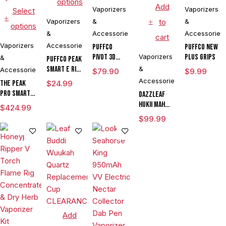
options
Add
Vaporizers
Vaporizers
Select
Vaporizers
&
to
&
options
&
Accessories
Accessories
cart
Vaporizers
Accessories
Puffco
Puffco New
Pivot 3D
Vaporizers
Plus Grips
&
Puffco Peak
Chamber
Smart E Rig
&
Accessories
$
79.90
$
9.99
Vaporizer
Accessories
The Peak
$
24.99
Pro Smart E
DAZZLEAF
Rig with
HUKii mAh
$
424.99
3DXL
Dab Rig
$
99.99
Chamber By
Water Pipe
Puffco
Vaporizer
Add