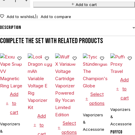
Add to cart
Add to wishlist
Add to compare
Description
Complete the set with related products
Add
to
Add
Select
cart
to
options
Vaporizers
cart
Vaporizers
Add
&
&
Select
Vaporizers
Accessories
to
Accessories
&
options
Puffco
cart