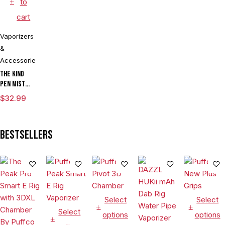
to
cart
Vaporizers
&
Accessories
The Kind
Pen Mist
mAh
$
32.99
Variable
Voltage
Vaporizer
Bestsellers
Starter Kit
With ML
Tank & USB
Charger
Select
Select
Select
options
options