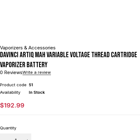
Vaporizers & Accessories
DaVinci ARTIQ mAh Variable Voltage Thread Cartridge
Vaporizer Battery
0 Reviews
Write a review
Product code
51
Availability
In Stock
$
192.99
Quantity