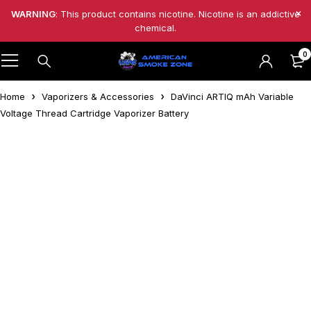
WARNING
: This product contains nicotine. Nicotine is an addictive
chemical.
0
Home
Vaporizers & Accessories
DaVinci ARTIQ mAh Variable
Voltage Thread Cartridge Vaporizer Battery