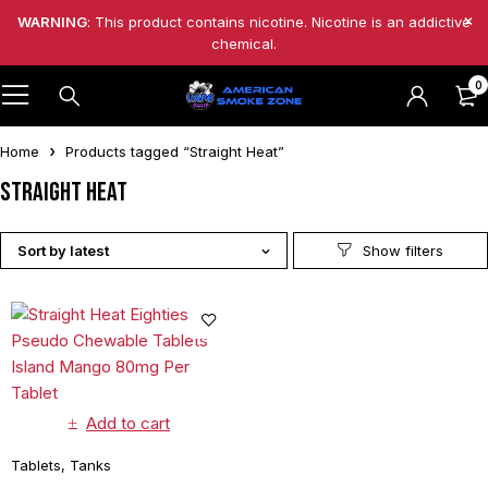
WARNING
: This product contains nicotine. Nicotine is an addictive
chemical.
0
Home
Products tagged “Straight Heat”
Straight Heat
Sort by latest
Add to cart
Tablets
,
Tanks