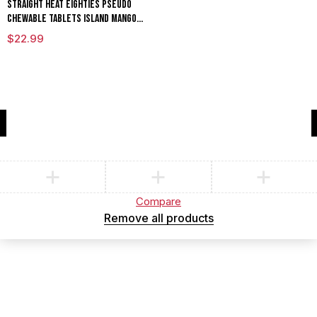
Straight Heat Eighties Pseudo
Chewable Tablets Island Mango
80mg Per Tablet
$
22.99
Compare
(0)
Compare
Remove all products