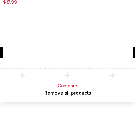
$
17.99
Compare
(0)
Compare
Remove all products