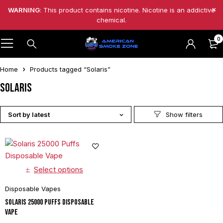
WARNING
: This product contains nicotine. Nicotine is an addictive
chemical.
0
Home
Products tagged “Solaris”
Solaris
Sort by latest
Select options
Disposable Vapes
Solaris 25000 Puffs Disposable
Vape