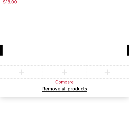
$
18.00
Compare
(0)
Compare
Remove all products