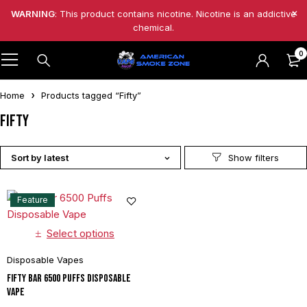
WARNING
: This product contains nicotine. Nicotine is an addictive
chemical.
0
Home
Products tagged “Fifty”
Fifty
Sort by latest
Feature
Select options
Disposable Vapes
Fifty Bar 6500 Puffs Disposable
Vape