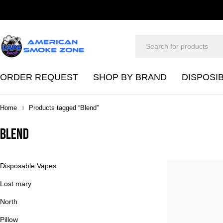
ORDER REQUEST
SHOP BY BRAND
DISPOSI
Home
Products tagged “Blend”
Blend
Disposable Vapes
Lost mary
North
Pillow