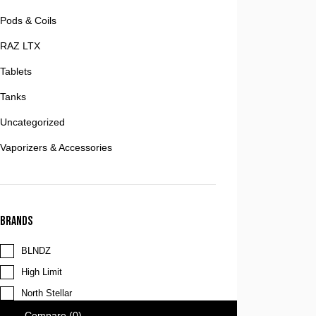
Pods & Coils
RAZ LTX
Tablets
Tanks
Uncategorized
Vaporizers & Accessories
Brands
BLNDZ
High Limit
North Stellar
Compare
(0)