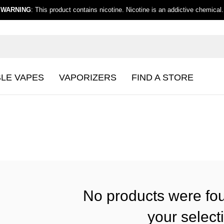
WARNING
: This product contains nicotine. Nicotine is an addictive chemical.
BLE VAPES
VAPORIZERS
FIND A STORE
No products were fo
your select