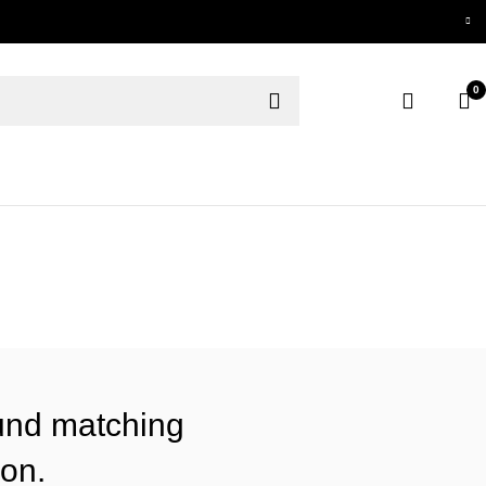
0
und matching
ion.