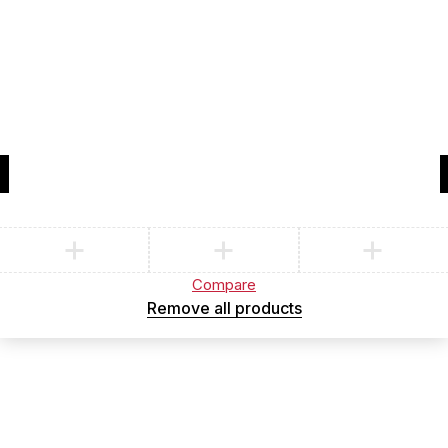
Compare
(0)
Compare
Remove all products