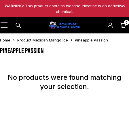
WARNING
: This product contains nicotine. Nicotine is an addictive
chemical.
0
Home
Product Mexican Mango ice
Pineapple Passion
Pineapple Passion
No products were found matching
your selection.