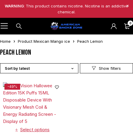
WARNING
: This product contains nicotine. Nicotine is an addictive
chemical.
0
Home
Product Mexican Mango ice
Peach Lemon
Peach Lemon
Sort by latest
-49%
Select options