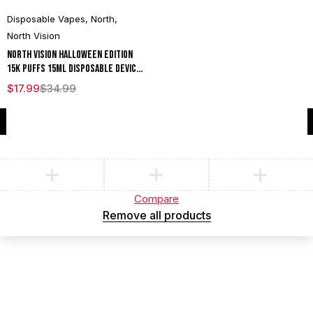
Disposable Vapes
,
North
,
North Vision
North Vision Halloween Edition
15K Puffs 15ML Disposable Device
With Visionary Mesh Coil & Energy
$
17.99
$
34.99
Radiating Screen - Display of 5
Compare
(0)
Compare
Remove all products