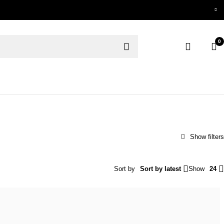
0
Sort by
Sort by latest
Show
24