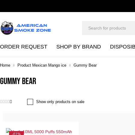
ORDER REQUEST
SHOP BY BRAND
DISPOSI
Home
Product Mexican Mango ice
Gummy Bear
Gummy Bear
Show only products on sale
-61%