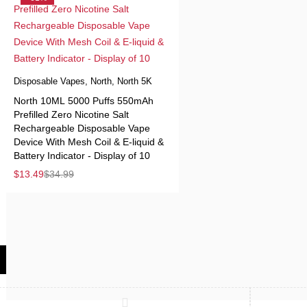
Disposable Vapes
,
North
,
North 5K
North 10ML 5000 Puffs 550mAh
Prefilled Zero Nicotine Salt
Rechargeable Disposable Vape
Device With Mesh Coil & E-liquid &
Battery Indicator - Display of 10
$
13.49
$
34.99
Compare
(0)