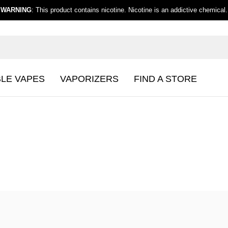
WARNING
: This product contains nicotine. Nicotine is an addictive chemical.
BLE VAPES
VAPORIZERS
FIND A STORE