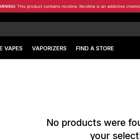
ARNING
: This product contains nicotine. Nicotine is an addictive chemic
E VAPES
VAPORIZERS
FIND A STORE
No products were fo
your select