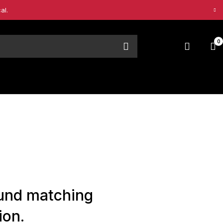
al.
0
und matching
ion.