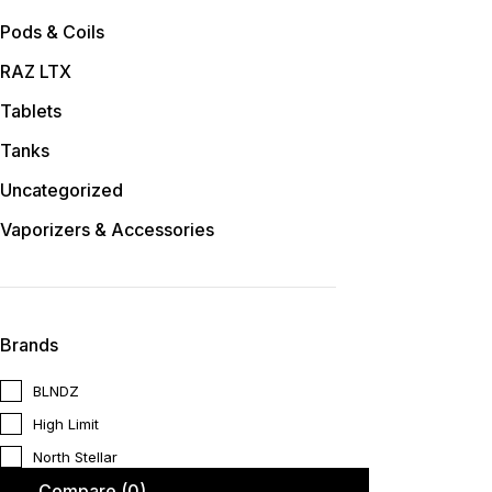
Pods & Coils
RAZ LTX
Tablets
Tanks
Uncategorized
Vaporizers & Accessories
Brands
BLNDZ
High Limit
North Stellar
Compare
(0)