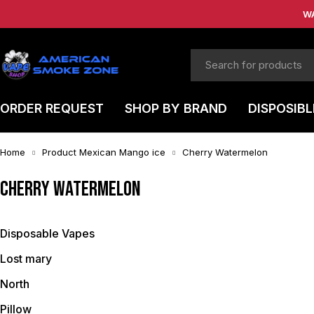
W
ORDER REQUEST
SHOP BY BRAND
DISPOSIBL
Home
Product Mexican Mango ice
Cherry Watermelon
Cherry Watermelon
Disposable Vapes
Lost mary
North
Pillow