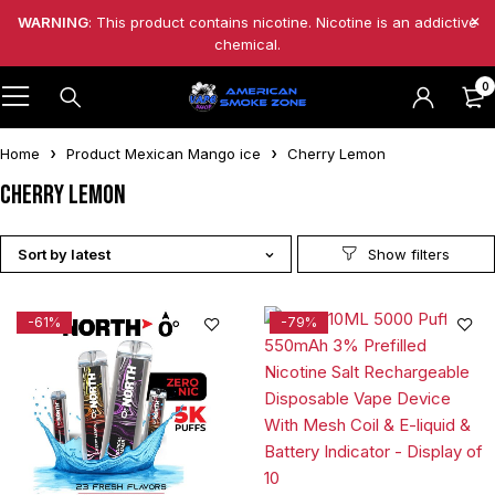
WARNING
: This product contains nicotine. Nicotine is an addictive
chemical.
0
Home
Product Mexican Mango ice
Cherry Lemon
Cherry Lemon
Sort by latest
-61%
-79%