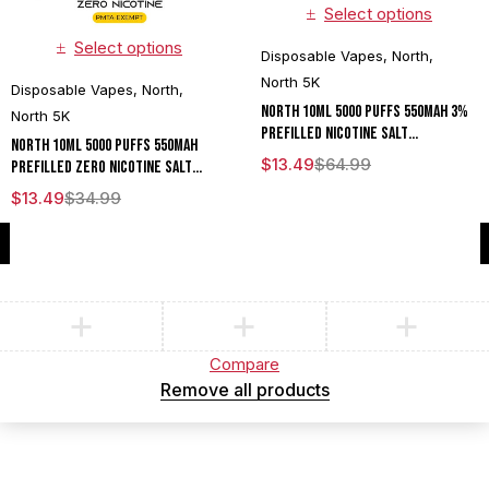
Select options
Select options
Disposable Vapes
,
North
,
North 5K
Disposable Vapes
,
North
,
North 10ML 5000 Puffs 550mAh 3%
North 5K
Prefilled Nicotine Salt
North 10ML 5000 Puffs 550mAh
Rechargeable Disposable Vape
$
13.49
$
64.99
Prefilled Zero Nicotine Salt
Device With Mesh Coil & E-liquid &
Rechargeable Disposable Vape
$
13.49
$
34.99
Battery Indicator - Display of 10
Device With Mesh Coil & E-liquid &
Battery Indicator - Display of 10
Compare
(0)
Compare
Remove all products