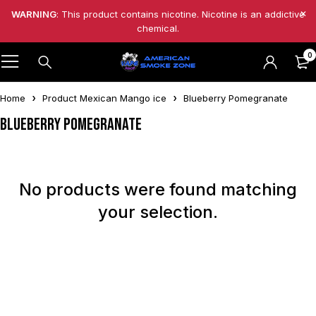
WARNING
: This product contains nicotine. Nicotine is an addictive
chemical.
0
Home
Product Mexican Mango ice
Blueberry Pomegranate
Blueberry Pomegranate
No products were found matching
your selection.