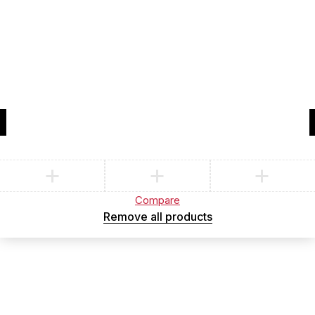
Compare
(0)
Compare
Remove all products