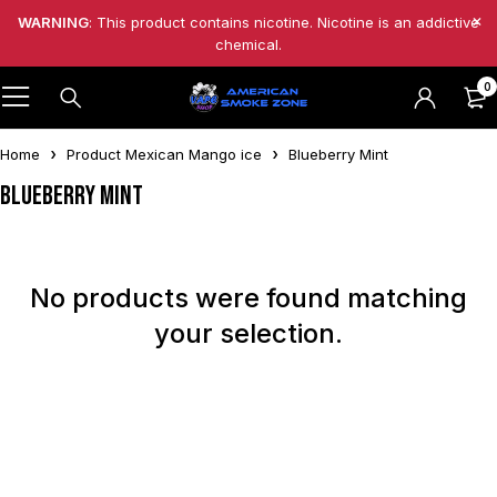
WARNING
: This product contains nicotine. Nicotine is an addictive
chemical.
0
Home
Product Mexican Mango ice
Blueberry Mint
Blueberry Mint
No products were found matching
your selection.