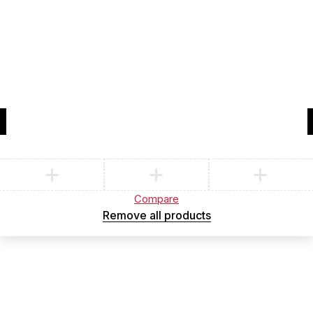
Compare
(0)
Compare
Remove all products