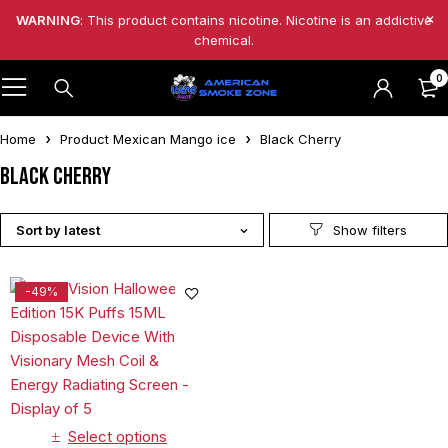
WARNING
: This product contains nicotine. Nicotine is an addictive
chemical.
0
Home
Product Mexican Mango ice
Black Cherry
Black Cherry
Sort by latest
-49%
Select options