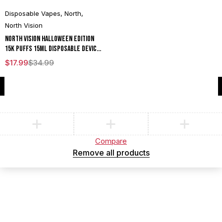
Disposable Vapes
,
North
,
North Vision
North Vision Halloween Edition
15K Puffs 15ML Disposable Device
With Visionary Mesh Coil & Energy
$
17.99
$
34.99
Radiating Screen - Display of 5
Compare
(0)
Compare
Remove all products